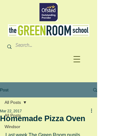
Post
All Posts
Mar 22, 2017
All Posts
Homemade Pizza Oven
Windsor
Last week The Green Room pupils 