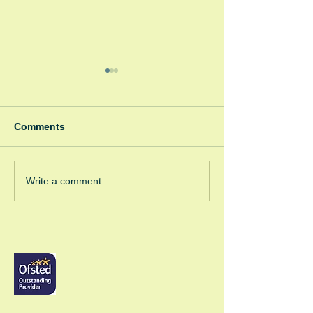
Comments
Winter Fayre
Green Room Ch
Write a comment...
Trees