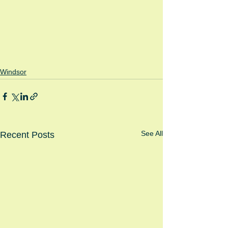
Windsor
See All
Recent Posts