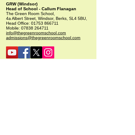
GRW (Windsor)
Head of School - Callum Flanagan
The Green Room School,
4a Albert Street, Windsor, Berks, SL4 5BU,
Head Office:
01753 866711
Mobile:
07838 264711
info@thegreenroomschool.com
admissions@thegreenroomschool.com
GRK (Kingsley)
Head of School - Becky Thompson
The Green Room School Kingsley
1 Old Park Farm, Forge Road, Kingsley,
GU35 9LU
Office:
01420 487706
Mobile:
07549 078891
infogrk@thegreenroomschool.com
admissions@thegreenroomschool.com