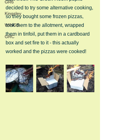
GR6
decided to try some alternative cooking, 
Kingsley
so they bought some frozen pizzas, 
WINGS
took them to the allotment, wrapped 
them in tinfoil, put them in a cardboard 
GRC
box and set fire to it - this actually 
worked and the pizzas were cooked! 