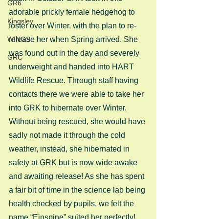
GR6
adorable prickly female hedgehog to 
Kingsley
foster over Winter, with the plan to re-
WINGS
release her when Spring arrived. She 
was found out in the day and severely 
GRC
underweight and handed into HART 
Wildlife Rescue. Through staff having 
contacts there we were able to take her 
into GRK to hibernate over Winter. 
Without being rescued, she would have 
sadly not made it through the cold 
weather, instead, she hibernated in 
safety at GRK but is now wide awake 
and awaiting release! As she has spent 
a fair bit of time in the science lab being 
health checked by pupils, we felt the 
name “Einspine” suited her perfectly! 