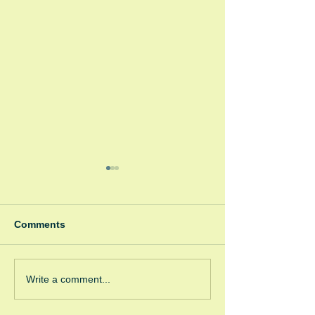
Comments
Spooky Bonfire
Green Room Christmas
Write a comment...
Trees