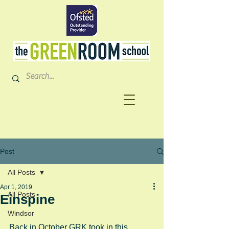
Post
All Posts
Apr 1, 2019
All Posts
Einspine
Windsor
Back in October GRK took in this 