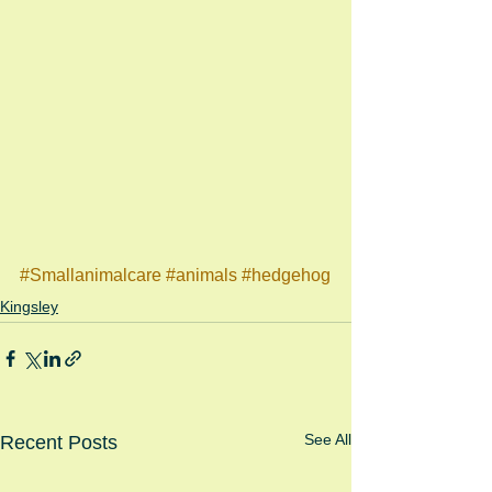
#Smallanimalcare
#animals
#hedgehog
Kingsley
See All
Recent Posts