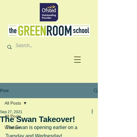
Post
All Posts
Sep 27, 2021
All Posts
The Swan Takeover!
The Swan is opening earlier on a 
Windsor
Tuesday and Wednesday!