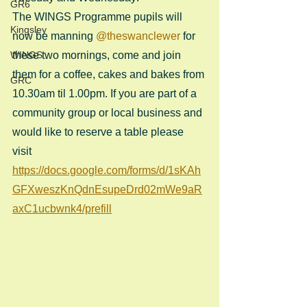
GR6
The WINGS Programme pupils will 
Kingsley
now be manning 
@theswanclewer
 for 
WINGS
these two mornings, come and join 
them for a coffee, cakes and bakes from 
GRC
10.30am til 1.00pm. If you are part of a 
community group or local business and 
would like to reserve a table please 
visit 
https://docs.google.com/forms/d/1sKAh
GFXweszKnQdnEsupeDrd02mWe9aR
axC1ucbwnk4/prefill