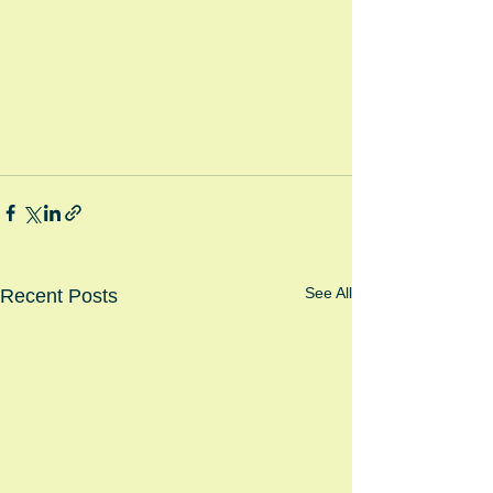
See All
Recent Posts