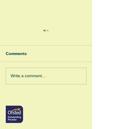
Comments
Winter Fayre
Green Room Ch
Write a comment...
Trees