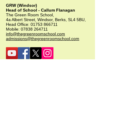
GRW (Windsor)
Head of School - Callum Flanagan
The Green Room School,
4a Albert Street, Windsor, Berks, SL4 5BU,
Head Office:
01753 866711
Mobile:
07838 264711
info@thegreenroomschool.com
admissions@thegreenroomschool.com
GRK (Kingsley)
Head of School - Becky Thompson
The Green Room School Kingsley
1 Old Park Farm, Forge Road, Kingsley,
GU35 9LU
Office:
01420 487706
Mobile:
07549 078891
infogrk@thegreenroomschool.com
admissions@thegreenroomschool.com