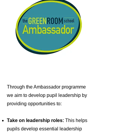
Through the Ambassador programme
we aim to develop pupil leadership by
providing opportunities to:
Take on leadership roles:
This helps
pupils develop essential leadership