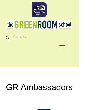
GR Ambassadors