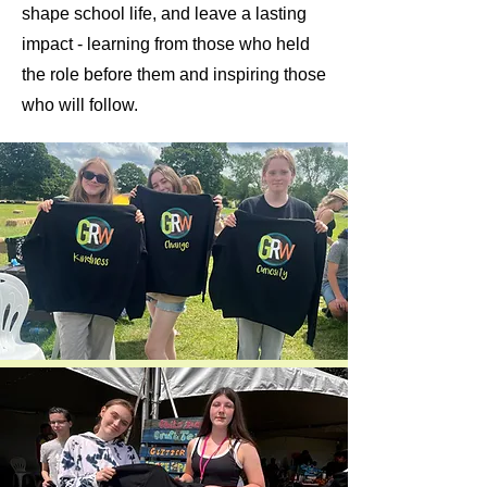
shape school life, and leave a lasting
impact - learning from those who held
the role before them and inspiring those
who will follow.