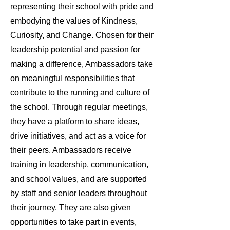
representing their school with pride and
embodying the values of Kindness,
Curiosity, and Change. Chosen for their
leadership potential and passion for
making a difference, Ambassadors take
on meaningful responsibilities that
contribute to the running and culture of
the school. Through regular meetings,
they have a platform to share ideas,
drive initiatives, and act as a voice for
their peers. Ambassadors receive
training in leadership, communication,
and school values, and are supported
by staff and senior leaders throughout
their journey. They are also given
opportunities to take part in events,