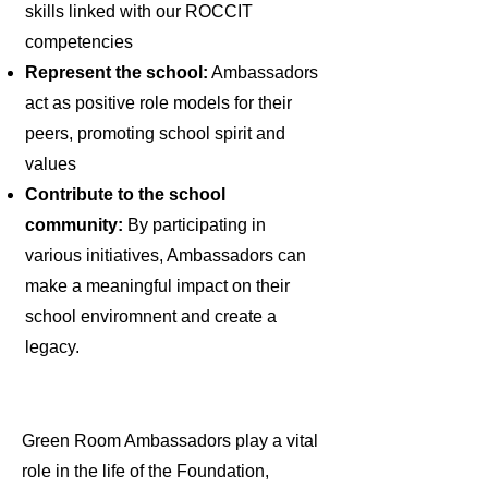
skills linked with our ROCCIT
competencies
Represent the school:
Ambassadors
act as positive role models for their
peers, promoting school spirit and
values
Contribute to the school
community:
By participating in
various initiatives, Ambassadors can
make a meaningful impact on their
school enviromnent and create a
legacy.
Green Room Ambassadors play a vital
role in the life of the Foundation,