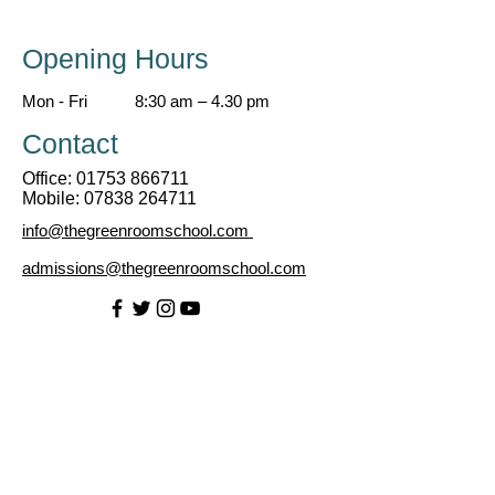
Opening Hours
Mon - Fri
8:30 am – 4.30 pm
Contact
Office:
01753 866711
Mobile:
07838 264711
info@thegreenroomschool.com
admissions@thegreenroomschool.com