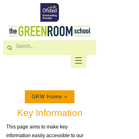
GRW Home
Key Information
This page aims to make key
information easily accessible to our