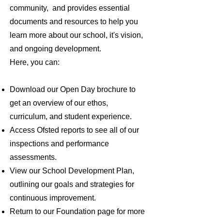
community, and provides essential
documents and resources to help you
learn more about our school, it's vision,
and ongoing development.
Here, you can:
Download our Open Day brochure to
get an overview of our ethos,
curriculum, and student experience.
Access Ofsted reports to see all of our
inspections and performance
assessments.
View our School Development Plan,
outlining our goals and strategies for
continuous improvement.
Return to our Foundation page for more