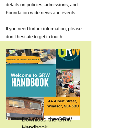
details on policies, admissions, and
Foundation wide news and events.
If you need further information, please
don’t hesitate to get in touch.
Download the GRW
Handbook