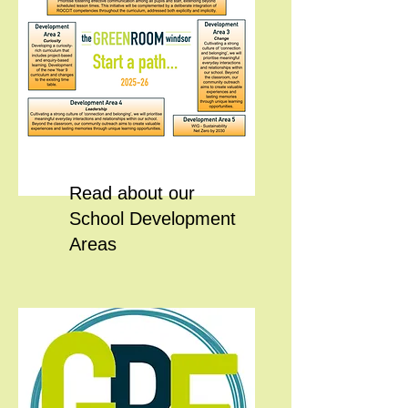
Read about our
School Development
Areas