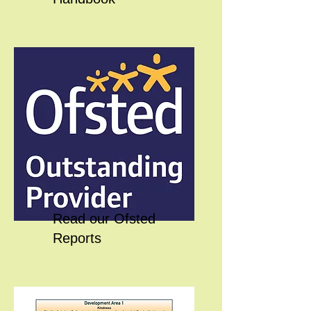
Read our Ofsted
Reports