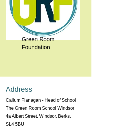
Green Room
Foundation
Address
Callum Flanagan - Head of School
The Green Room School Windsor
4a Albert Street, Windsor, Berks,
SL4 5BU