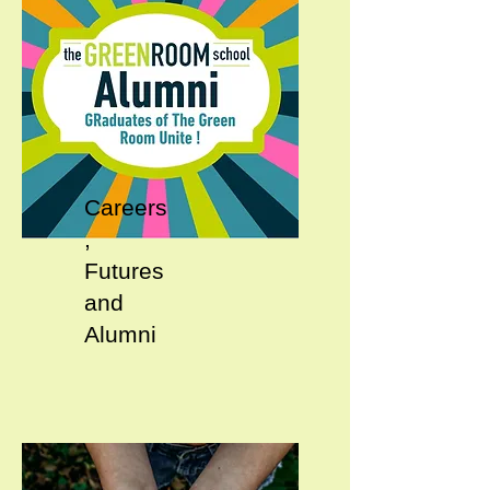
Careers
,
Futures
and
Alumni