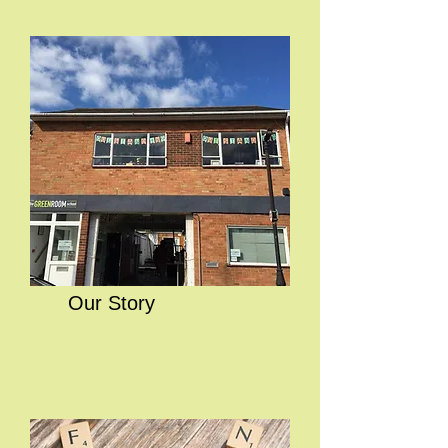
Our Story