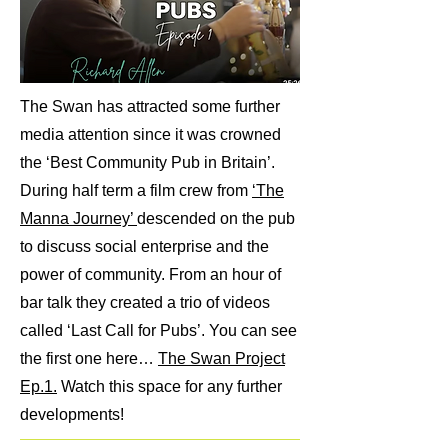
The Swan has attracted some further
media attention since it was crowned
the ‘Best Community Pub in Britain’.
During half term a film crew from
‘The
Manna Journey’
descended on the pub
to discuss social enterprise and the
power of community. From an hour of
bar talk they created a trio of videos
called ‘Last Call for Pubs’. You can see
the first one here…
The Swan Project
Ep.1.
Watch this space for any further
developments!