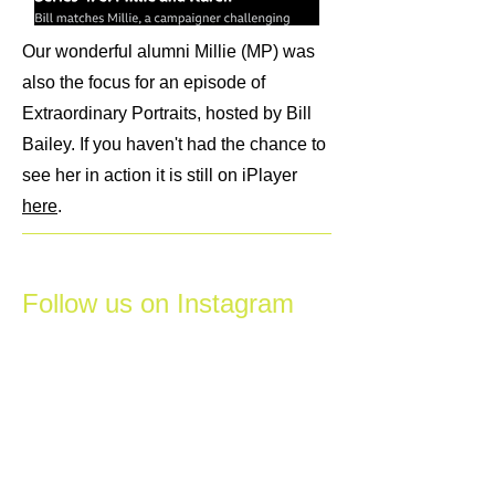
Our wonderful alumni Millie (MP) was
also the focus for an episode of
Extraordinary Portraits, hosted by Bill
Bailey. If you haven't had the chance to
see her in action it is still on iPlayer
here
.
Follow us on Instagram