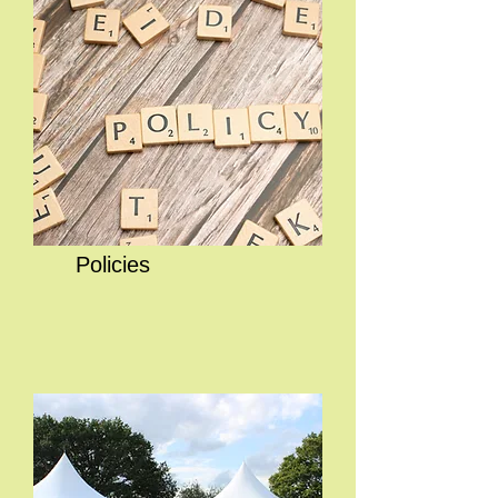
Policies