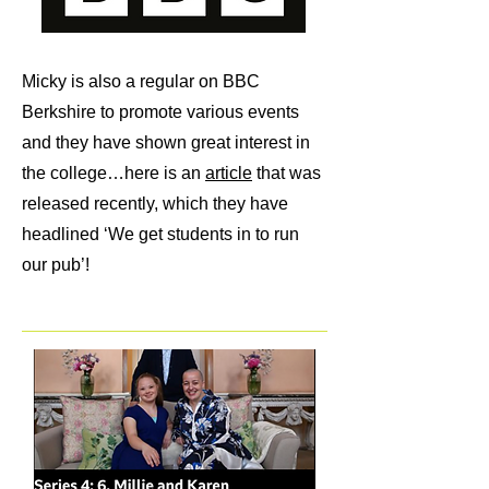
Micky is also a regular on BBC
Berkshire to promote various events
and they have shown great interest in
the college…here is an
article
that was
released recently, which they have
headlined ‘We get students in to run
our pub’!