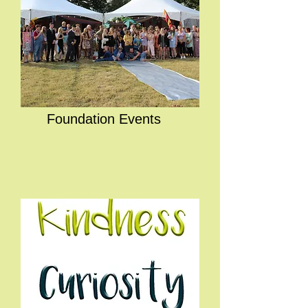
Foundation Events