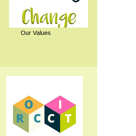
Our Values