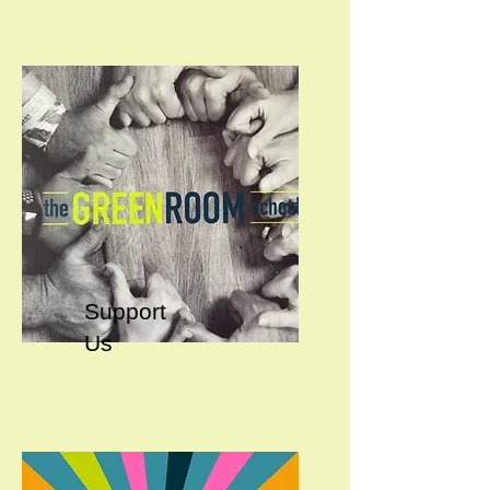
Support
Us