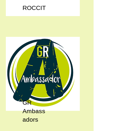
ROCCIT
GR
Ambass
adors