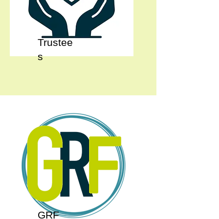
Trustee
s
GRF