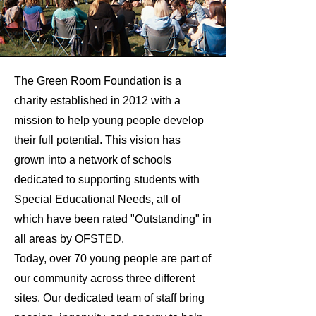
The Green Room Foundation is a
charity established in 2012 with a
mission to help young people develop
their full potential. This vision has
grown into a network of schools
dedicated to supporting students with
Special Educational Needs, all of
which have been rated "Outstanding" in
all areas by OFSTED.
Today, over 70 young people are part of
our community across three different
sites. Our dedicated team of staff bring