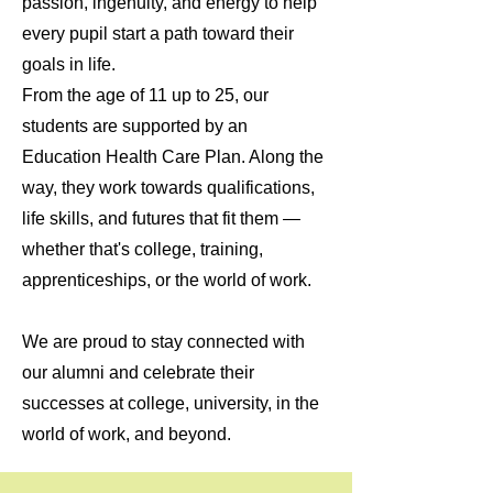
passion, ingenuity, and energy to help
every pupil start a path toward their
goals in life.
From the age of 11 up to 25, our
students are supported by an
Education Health Care Plan. Along the
way, they work towards qualifications,
life skills, and futures that fit them —
whether that's college, training,
apprenticeships, or the world of work.
We are proud to stay connected with
our alumni and celebrate their
successes at college, university, in the
world of work, and beyond.