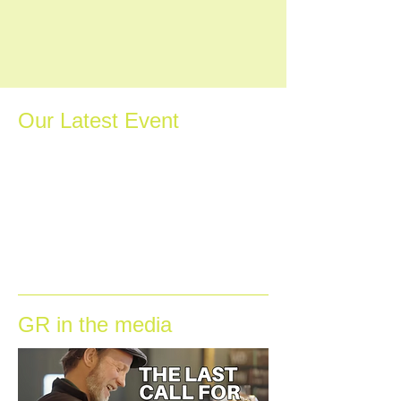
Our Latest Event
GR in the media