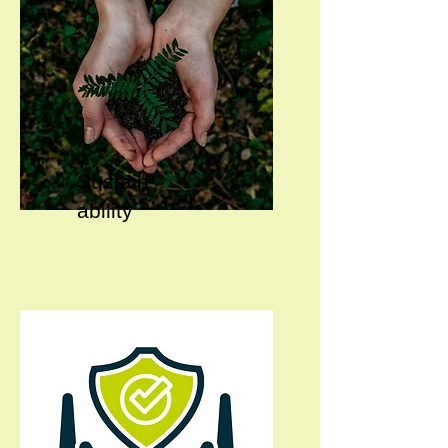
Sustain
ability