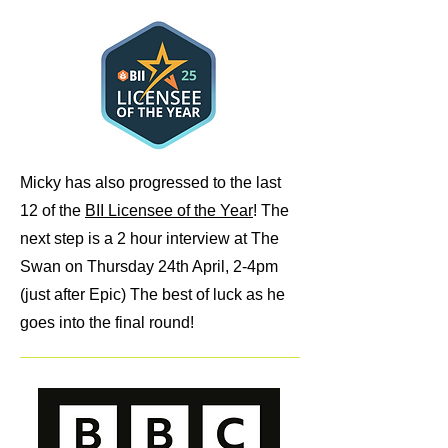
Micky has also progressed to the last
12 of the
BII Licensee of the Year
! The
next step is a 2 hour interview at The
Swan on Thursday 24th April, 2-4pm
(just after Epic) The best of luck as he
goes into the final round!