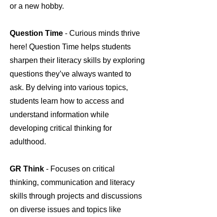
or a new hobby.
Question Time
- Curious minds thrive
here! Question Time helps students
sharpen their literacy skills by exploring
questions they’ve always wanted to
ask. By delving into various topics,
students learn how to access and
understand information while
developing critical thinking for
adulthood.
GR Think
- Focuses on critical
thinking, communication and literacy
skills through projects and discussions
on diverse issues and topics like