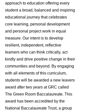
approach to education offering every
student a broad, balanced and inspiring
educational journey that celebrates
core learning, personal development
and personal project work in equal
measure. Our intent is to develop
resilient, independent, reflective
learners who can think critically, act
kindly and drive positive change in their
communities and beyond. By engaging
with all elements of this curriculum,
students will be awarded a new leavers
award after two years at GRC called
The Green Room Baccalaureate. This
award has been accredited by the
National Baccalaureate Trust, a group