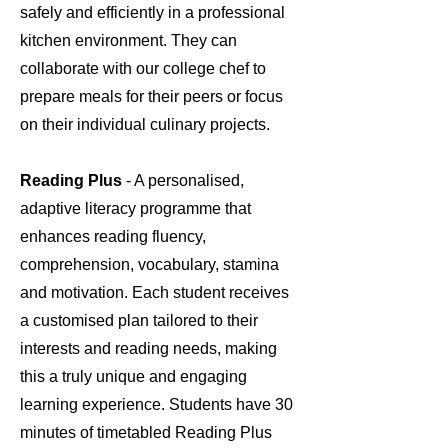
safely and efficiently in a professional
kitchen environment. They can
collaborate with our college chef to
prepare meals for their peers or focus
on their individual culinary projects.
Reading Plus
- A personalised,
adaptive literacy programme that
enhances reading fluency,
comprehension, vocabulary, stamina
and motivation. Each student receives
a customised plan tailored to their
interests and reading needs, making
this a truly unique and engaging
learning experience. Students have 30
minutes of timetabled Reading Plus