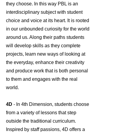
they choose. In this way PBL is an
interdisciplinary subject with student
choice and voice at its heart. It is rooted
in our unbounded curiosity for the world
around us. Along their paths students
will develop skills as they complete
projects, learn new ways of looking at
the everyday, enhance their creativity
and produce work that is both personal
to them and engages with the real
world.
4D
- In 4th Dimension, students choose
from a variety of lessons that step
outside the traditional curriculum.
Inspired by staff passions, 4D offers a