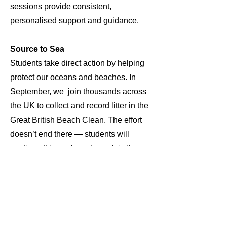
sessions provide consistent,
personalised support and guidance.
Source to Sea
Students take direct action by helping
protect our oceans and beaches. In
September, we join thousands across
the UK to collect and record litter in the
Great British Beach Clean. The effort
doesn’t end there — students will
continue this work each week in the
local community, contributing valuable
data through daily litter picks to support
the Marine Conservation Society’s vital
mission.Students learn how their
actions can help protect the