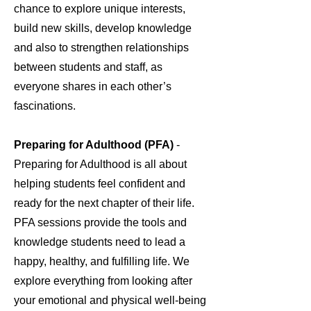
chance to explore unique interests,
build new skills, develop knowledge
and also to strengthen relationships
between students and staff, as
everyone shares in each other’s
fascinations.
Preparing for Adulthood (PFA)
-
Preparing for Adulthood is all about
helping students feel confident and
ready for the next chapter of their life.
PFA sessions provide the tools and
knowledge students need to lead a
happy, healthy, and fulfilling life. We
explore everything from looking after
your emotional and physical well-being