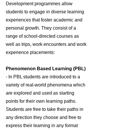
Development programmes allow
students to engage in diverse learning
experiences that foster academic and
personal growth. They consist of a
range of school-directed courses as
well as trips, work encounters and work
experience placements:
Phenomenon Based Learning (PBL)
- In PBL students are introduced to a
variety of real-world phenomena which
are explored and used as starting
points for their own learning paths.
Students are free to take their paths in
any direction they choose and free to
express their learning in any format