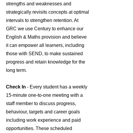
strengths and weaknesses and
strategically revisits concepts at optimal
intervals to strengthen retention. At
GRC we use Century to enhance our
English & Maths provision and believe
it can empower all learners, including
those with SEND, to make sustained
progress and retain knowledge for the
long term.
Check In
- Every student has a weekly
15-minute one-to-one meeting with a
staff member to discuss progress,
behaviour, targets and career goals
including work experience and paid
opportunities. These scheduled