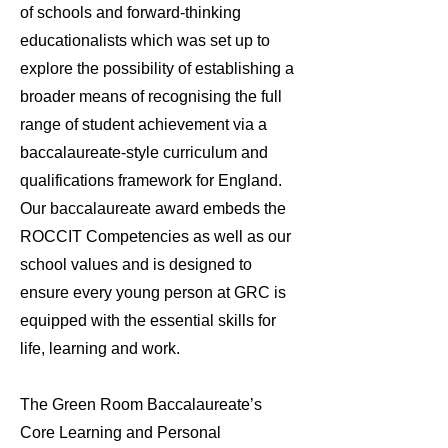
of schools and forward-thinking
educationalists which was set up to
explore the possibility of establishing a
broader means of recognising the full
range of student achievement via a
baccalaureate-style curriculum and
qualifications framework for England.
Our baccalaureate award embeds the
ROCCIT Competencies as well as our
school values and is designed to
ensure every young person at GRC is
equipped with the essential skills for
life, learning and work.
The Green Room Baccalaureate’s
Core Learning and Personal