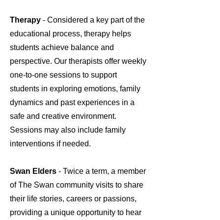
Therapy
- Considered a key part of the
educational process, therapy helps
students achieve balance and
perspective. Our therapists offer weekly
one-to-one sessions to support
students in exploring emotions, family
dynamics and past experiences in a
safe and creative environment.
Sessions may also include family
interventions if needed.
Swan Elders
- Twice a term, a member
of The Swan community visits to share
their life stories, careers or passions,
providing a unique opportunity to hear