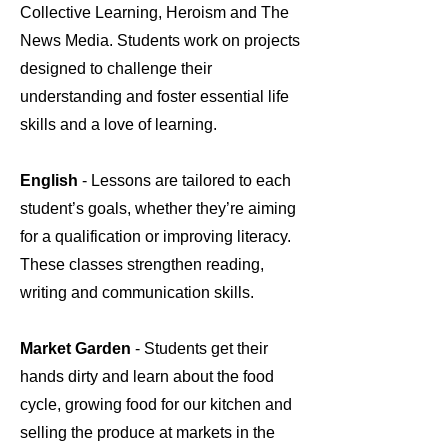
Collective Learning, Heroism and The
News Media. Students work on projects
designed to challenge their
understanding and foster essential life
skills and a love of learning.
English
- Lessons are tailored to each
student’s goals, whether they’re aiming
for a qualification or improving literacy.
These classes strengthen reading,
writing and communication skills.
Market Garden
- Students get their
hands dirty and learn about the food
cycle, growing food for our kitchen and
selling the produce at markets in the