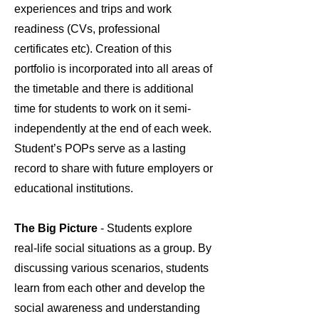
experiences and trips and work
readiness (CVs, professional
certificates etc). Creation of this
portfolio is incorporated into all areas of
the timetable and there is additional
time for students to work on it semi-
independently at the end of each week.
Student’s POPs serve as a lasting
record to share with future employers or
educational institutions.
The Big Picture
- Students explore
real-life social situations as a group. By
discussing various scenarios, students
learn from each other and develop the
social awareness and understanding