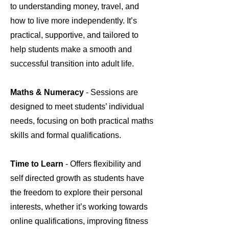
to understanding money, travel, and
how to live more independently. It’s
practical, supportive, and tailored to
help students make a smooth and
successful transition into adult life.
Maths & Numeracy
- Sessions are
designed to meet students’ individual
needs, focusing on both practical maths
skills and formal qualifications.
Time to Learn
- Offers flexibility and
self directed growth as students have
the freedom to explore their personal
interests, whether it’s working towards
online qualifications, improving fitness