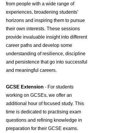
from people with a wide range of
experiences, broadening students’
horizons and inspiring them to pursue
their own interests. These sessions
provide invaluable insight into different
career paths and develop some
understanding of resilience, discipline
and persistence that go into successful
and meaningful careers.
GCSE Extension
- For students
working on GCSEs, we offer an
additional hour of focused study. This
time is dedicated to practising exam
questions and refining knowledge in
preparation for their GCSE exams.