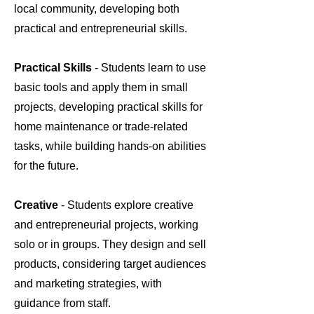
local community, developing both
practical and entrepreneurial skills.
Practical Skills
- Students learn to use
basic tools and apply them in small
projects, developing practical skills for
home maintenance or trade-related
tasks, while building hands-on abilities
for the future.
Creative
- Students explore creative
and entrepreneurial projects, working
solo or in groups. They design and sell
products, considering target audiences
and marketing strategies, with
guidance from staff.