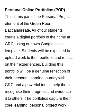
Personal Online Portfolios (POP)
-
This forms part of the Personal Project
element of the Green Room
Baccalaureate. All of our students
create a digital portfolio of their time at
GRC, using our own Google sites
template. Students will be expected to
upload work to their portfolio and reflect
on their experiences. Building this
portfolio will be a genuine reflection of
their personal learning journey with
GRC and a powerful tool to help them
recognise their progress and evidence
it to others. The portfolios capture their
core learning, personal project work,