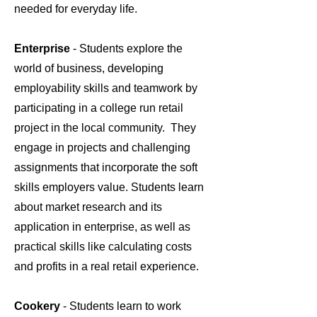
needed for everyday life.
Enterprise
- Students explore the
world of business, developing
employability skills and teamwork by
participating in a college run retail
project in the local community. They
engage in projects and challenging
assignments that incorporate the soft
skills employers value. Students learn
about market research and its
application in enterprise, as well as
practical skills like calculating costs
and profits in a real retail experience.
Cookery
- Students learn to work