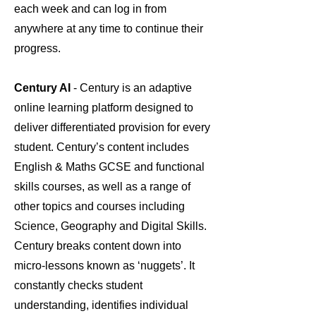
each week and can log in from
anywhere at any time to continue their
progress.
Century AI
- Century is an adaptive
online learning platform designed to
deliver differentiated provision for every
student. Century’s content includes
English & Maths GCSE and functional
skills courses, as well as a range of
other topics and courses including
Science, Geography and Digital Skills.
Century breaks content down into
micro-lessons known as ‘nuggets’. It
constantly checks student
understanding, identifies individual