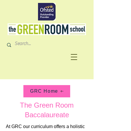
GRC Home
The Green Room
Baccalaureate
At GRC our curriculum offers a holistic