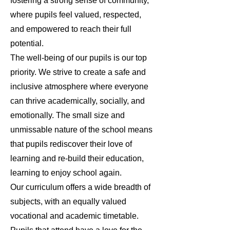
fostering a strong sense of community,
where pupils feel valued, respected,
and empowered to reach their full
potential.
The well-being of our pupils is our top
priority. We strive to create a safe and
inclusive atmosphere where everyone
can thrive academically, socially, and
emotionally. The small size and
unmissable nature of the school means
that pupils rediscover their love of
learning and re-build their education,
learning to enjoy school again.
Our curriculum offers a wide breadth of
subjects, with an equally valued
vocational and academic timetable.