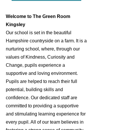
Welcome to The Green Room
Kingsley
Our school is set in the beautiful
Hampshire countryside on a farm. It is a
nurturing school, where, through our
values of Kindness, Curiosity and
Change, pupils experience a
supportive and loving environment.
Pupils are helped to reach their full
potential, building skills and
confidence. Our dedicated staff are
committed to providing a supportive
and stimulating learning experience for
every pupil. All of our team believes in