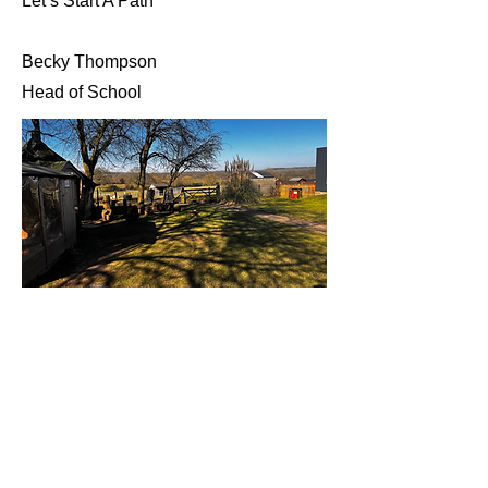
Let’s Start A Path
Becky Thompson
Head of School