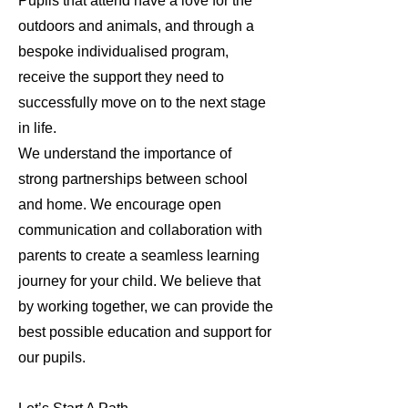
Pupils that attend have a love for the
outdoors and animals, and through a
bespoke individualised program,
receive the support they need to
successfully move on to the next stage
in life.
We understand the importance of
strong partnerships between school
and home. We encourage open
communication and collaboration with
parents to create a seamless learning
journey for your child. We believe that
by working together, we can provide the
best possible education and support for
our pupils.