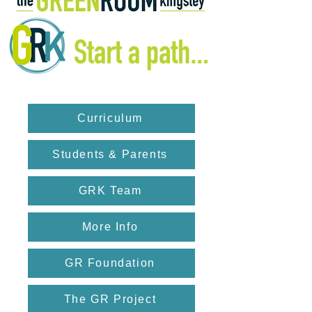
Curriculum
Students & Parents
GRK Team
More Info
GR Foundation
The GR Project