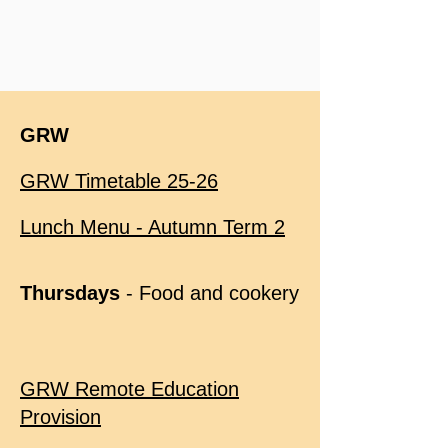
GRW
GRW Timetable 25-26
Lunch Menu - Autumn Term 2
Thursdays
- Food and cookery
GRW Remote Education
Provision