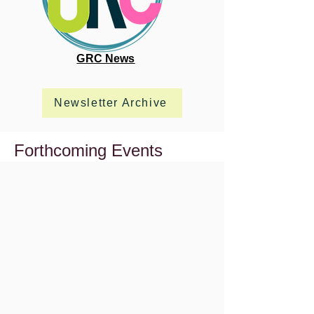
GRC News
Newsletter Archive
Forthcoming Events