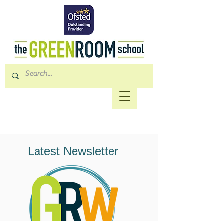
Latest Newsletter