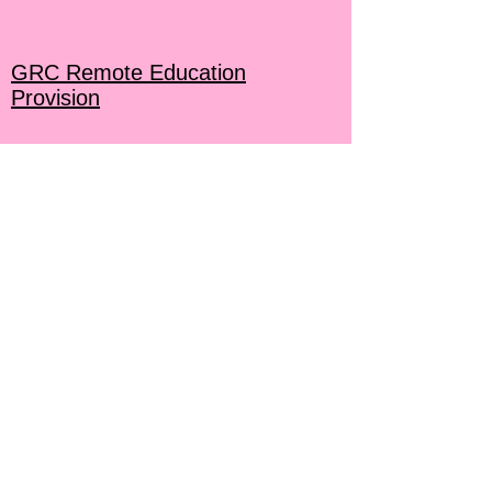
GRC Remote Education
Provision