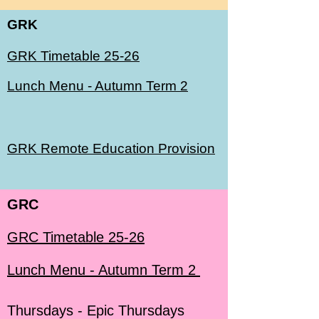
GRK
GRK Timetable 25-26
Lunch Menu - Autumn Term 2
GRK Remote Education Provision
GRC
GRC Timetable 25-26
Lunch Menu - Autumn Term 2
Thursdays - Epic Thursdays