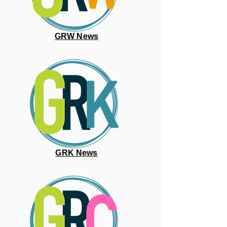
GRW News
GRK News