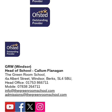
GRW (Windsor)
Head of School - Callum Flanagan
The Green Room School,
4a Albert Street, Windsor, Berks, SL4 5BU,
Head Office:
01753 866711
Mobile:
07838 264711
info@thegreenroomschool.com
admissions@thegreenroomschool.com