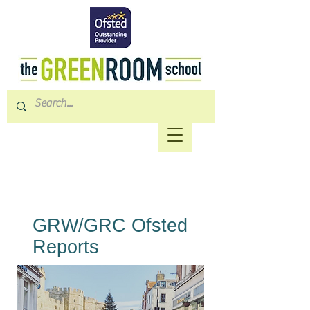
GRW/GRC Ofsted
Reports