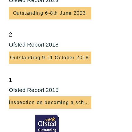
Ofsted Report 2023
Outstanding 6-8th June 2023
2
Ofsted Report 2018
Outstanding 9-11 October 2018
1
Ofsted Report 2015
Inspection on becoming a school 7-9 October 15