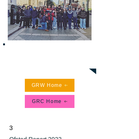
"Pupils participate in activities with huge
enthusiasm, embracing challenge and
developing as independent learners. Pupils
experience success in their learning, many
after a long period of unsuccessful school
life" - Ofsted
GRW Home
GRC Home
3