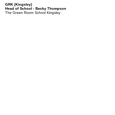
GRK (Kingsley)
Head of School - Becky Thompson
The Green Room School Kingsley
1 Old Park Farm, Forge Road, Kingsley,
GU35 9LU
Office:
01420 487706
Mobile:
07549 078891
infogrk@thegreenroomschool.com
admissions@thegreenroomschool.com
GRC (College)
Head of School - Ashley Sheehan
The Swan, Clewer
9 Mill Lane, Windsor, SL4 5JG
Office:
01753 915420
Mobile: GRC:
07723 632556
infogrc@thegreenroomschool.com
admissions@thegreenroomschool.com