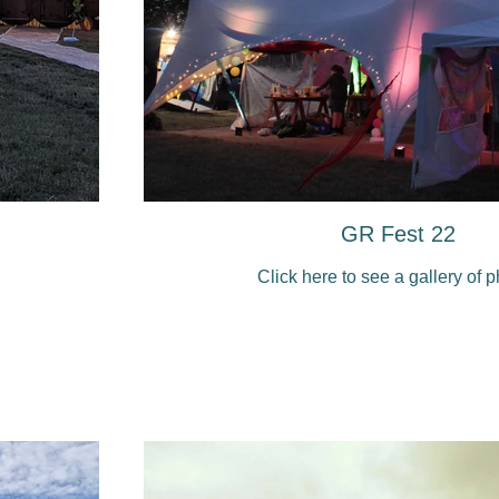
GR Fest 22
Click here to see a gallery of 