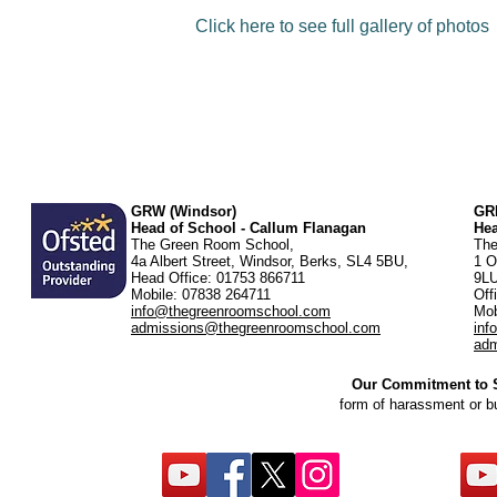
Click here to see full gallery of photos
GRW (Windsor)
GRK
Head of School - Callum Flanagan
He
The Green Room School,
The
4a Albert Street, Windsor, Berks, SL4 5BU,
1 O
Head Office: 01753 866711
9L
Mobile: 07838 264711
Off
info@thegreenroomschool.com
Mob
admissions@thegreenroomschool.com
inf
adm
Our Commitment to St
form of harassment or b