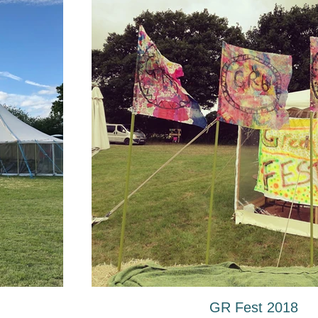
GR Fest 2018