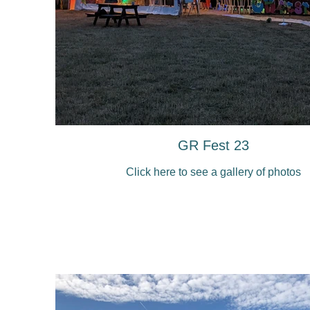
GR Fest 23
Click here to see a gallery of photos