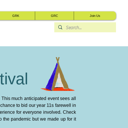
GRK
GRC
Join Us
ival
 This much anticipated event sees all
a chance to bid our year 11s farewell in
perience for everyone involved. Check
to the pandemic but we made up for it