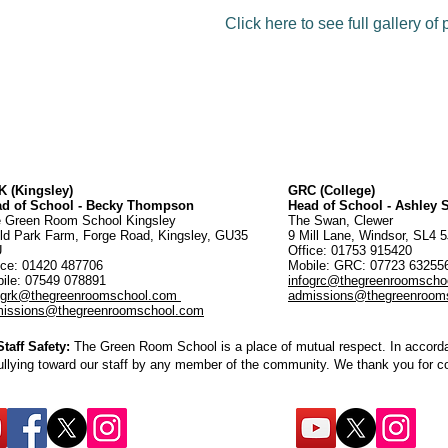
Click here to see full gallery of
 (Kingsley)
GRC (College)
ad of School - Becky Thompson
Head of School - Ashley
 Green Room School Kingsley
The Swan, Clewer
ld Park Farm, Forge Road, Kingsley, GU35
9 Mill Lane, Windsor, SL4 
U
Office: 01753 915420
ice:
01420 487706
Mobile: GRC: 07723 6325
ile: 07549 078891
infogrc@thegreenroomscho
ogrk@thegreenroomschool.com
admissions@thegreenroom
issions@thegreenroomschool.com
aff Safety:
The Green Room School is a place of mutual respect. In accordan
ullying toward our staff by any member of the community. We thank you for 