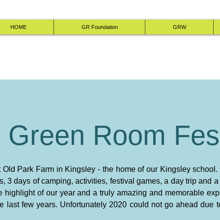
HOME
GR Foundation
GRW
 Green Room Fest
at Old Park Farm in Kingsley - the home of our Kingsley school.
ts, 3 days of camping, activities, festival games, a day trip and 
 the highlight of our year and a truly amazing and memorable ex
the last few years. Unfortunately 2020 could not go ahead due 