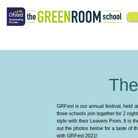
The
GRFest is our annual festival, held 
three schools join together for 2 nigh
style with their Leavers Prom. It is
out the photos below for a taste of 
with GRFest 2021!