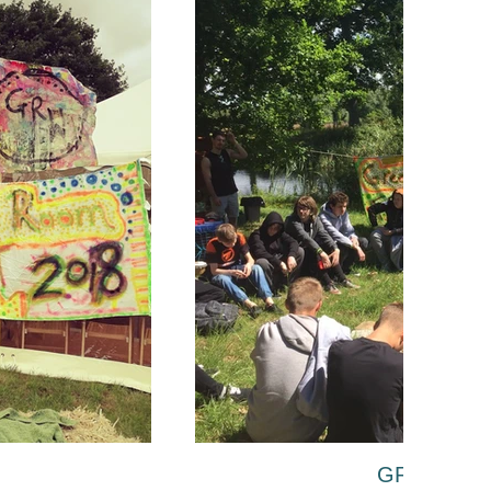
GR Fest 20