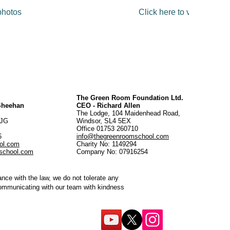
 photos
Click here to view full ga
The Green Room Foundation Ltd.
 Sheehan
CEO - Richard Allen
The Lodge, 104 Maidenhead Road,
5JG
Windsor, SL4 5EX
Office 01753 260710
56
info@thegreenroomschool.com
ol.com
Charity No: 1149294
school.com
Company No: 07916254
ce with the law, we do not tolerate any
communicating with our team with kindness