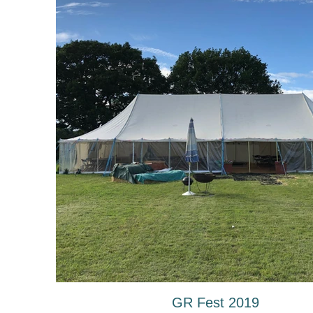
GR Fest 2019