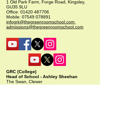
1 Old Park Farm, Forge Road, Kingsley,
GU35 9LU
Office:
01420 487706
Mobile:
07549 078891
infogrk@thegreenroomschool.com
admissions@thegreenroomschool.com
GRC (College)
Head of School - Ashley Sheehan
The Swan, Clewer
9 Mill Lane, Windsor, SL4 5JG
Office:
01753 915420
Mobile: GRC:
07723 632556
infogrc@thegreenroomschool.com
admissions@thegreenroomschool.com