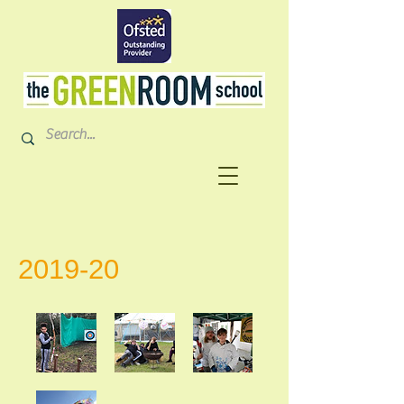
2019-20