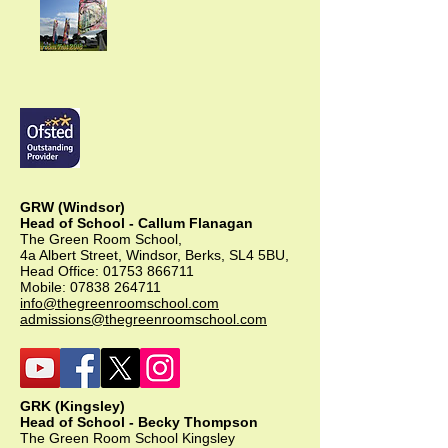
GRW (Windsor)
Head of School - Callum Flanagan
The Green Room School,
4a Albert Street, Windsor, Berks, SL4 5BU,
Head Office:
01753 866711
Mobile:
07838 264711
info@thegreenroomschool.com
admissions@thegreenroomschool.com
GRK (Kingsley)
Head of School - Becky Thompson
The Green Room School Kingsley