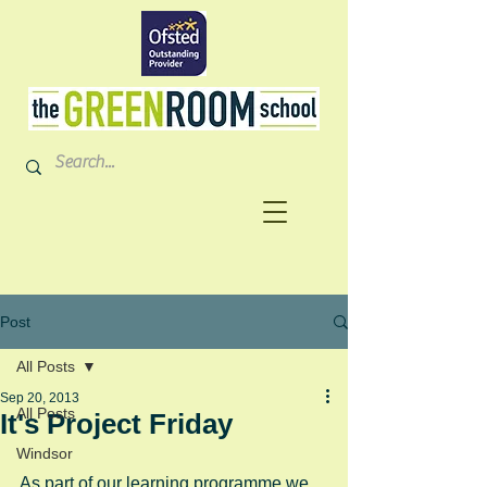
Post
All Posts
Sep 20, 2013
All Posts
It's Project Friday
Windsor
As part of our learning programme we 