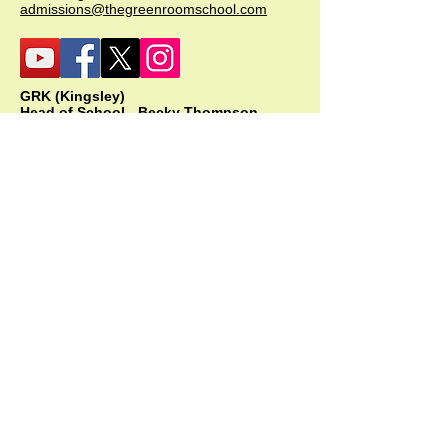
admissions@thegreenroomschool.com
GRK (Kingsley)
Head of School - Becky Thompson
The Green Room School Kingsley
1 Old Park Farm, Forge Road, Kingsley,
GU35 9LU
Office:
01420 487706
Mobile:
07549 078891
infogrk@thegreenroomschool.com
admissions@thegreenroomschool.com
GRC (College)
Head of School - Ashley Sheehan
The Swan, Clewer
9 Mill Lane, Windsor, SL4 5JG
Office:
01753 915420
Mobile: GRC:
07723 632556