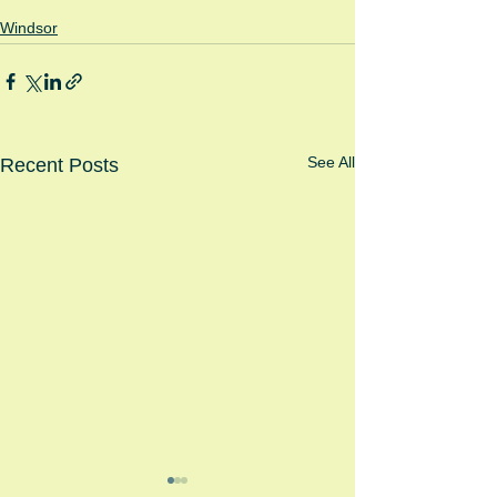
Windsor
See All
Recent Posts