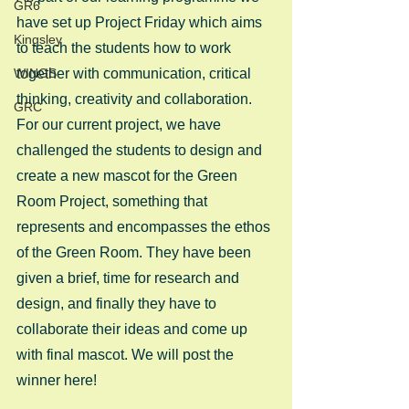
GR6
have set up Project Friday which aims 
Kingsley
to teach the students how to work 
WINGS
together with communication, critical 
thinking, creativity and collaboration. 
GRC
For our current project, we have 
challenged the students to design and 
create a new mascot for the Green 
Room Project, something that 
represents and encompasses the ethos 
of the Green Room. They have been 
given a brief, time for research and 
design, and finally they have to 
collaborate their ideas and come up 
with final mascot. We will post the 
winner here!