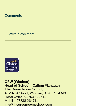
Comments
Winter Fayre
Green Room Ch
Write a comment...
Trees
GRW (Windsor)
Head of School - Callum Flanagan
The Green Room School,
4a Albert Street, Windsor, Berks, SL4 5BU,
Head Office:
01753 866711
Mobile:
07838 264711
info@thegreenroomschool.com