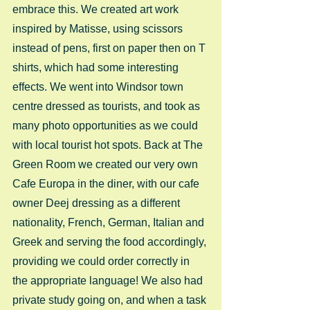
embrace this. We created art work 
inspired by Matisse, using scissors 
instead of pens, first on paper then on T 
shirts, which had some interesting 
effects. We went into Windsor town 
centre dressed as tourists, and took as 
many photo opportunities as we could 
with local tourist hot spots. Back at The 
Green Room we created our very own 
Cafe Europa in the diner, with our cafe 
owner Deej dressing as a different 
nationality, French, German, Italian and 
Greek and serving the food accordingly, 
providing we could order correctly in 
the appropriate language! We also had 
private study going on, and when a task 