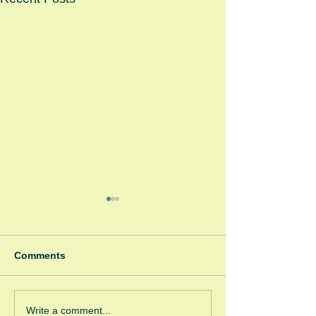
Comments
Winter Fayre
Green Room Ch
Write a comment...