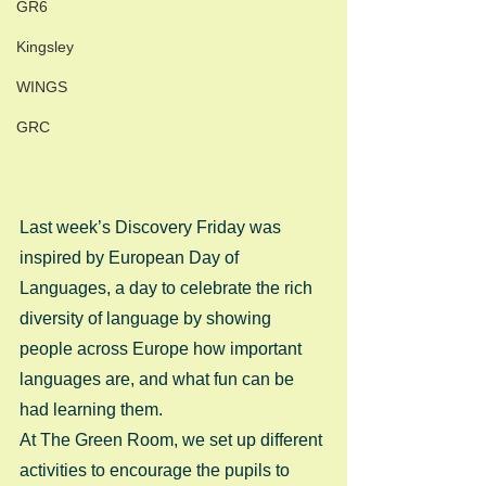
GR6
Kingsley
WINGS
GRC
Last week’s Discovery Friday was 
inspired by European Day of 
Languages, a day to celebrate the rich 
diversity of language by showing 
people across Europe how important 
languages are, and what fun can be 
had learning them. 
At The Green Room, we set up different 
activities to encourage the pupils to 