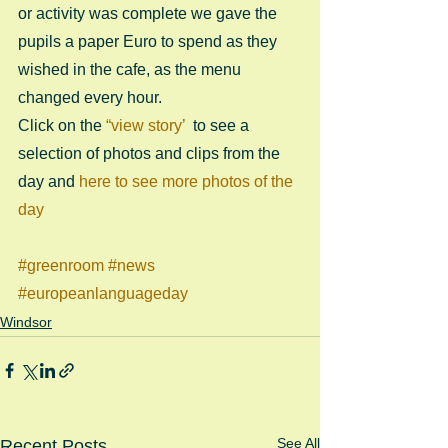
or activity was complete we gave the 
pupils a paper Euro to spend as they 
wished in the cafe, as the menu 
changed every hour. 
Click on the 
“view story’ 
 to see a 
selection of photos and clips from the 
day and 
here to see more photos of the 
day
#greenroom
#news
#europeanlanguageday
Windsor
See All
Recent Posts