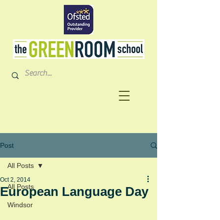
Post
All Posts
Oct 2, 2014
All Posts
European Language Day
Windsor