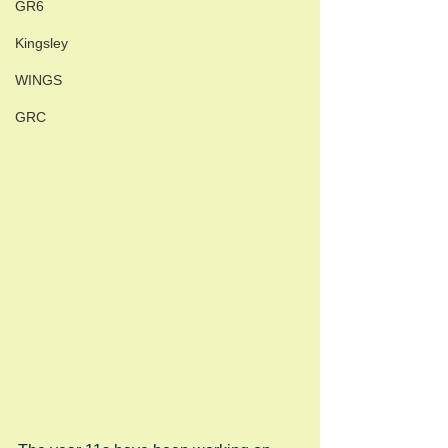
GR6
Kingsley
WINGS
GRC