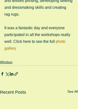
and textiles printing, developing sewing 
and dressmaking skills and creating 
rag rugs.  
It was a fantastic day and everyone 
participated in all the workshops really 
well. Click here to see the full 
photo 
gallery
Windsor
See All
Recent Posts