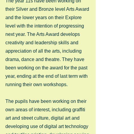
The year 11s have been working on 
their Silver and Bronze level Arts Award 
and the lower years on their Explore 
level with the intention of progressing 
next year. The Arts Award develops 
creativity and leadership skills and 
appreciation of all the arts, including 
drama, dance and theatre. They have 
been working on the award for the past 
year, ending at the end of last term with 
running their own workshops. 
The pupils have been working on their 
own areas of interest, including graffiti 
art and street culture, digital art and 
developing use of digital art technology 