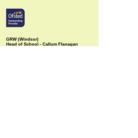
GRW (Windsor)
Head of School - Callum Flanagan
The Green Room School,
4a Albert Street, Windsor, Berks, SL4 5BU,
Head Office:
01753 866711
Mobile:
07838 264711
info@thegreenroomschool.com
admissions@thegreenroomschool.com
GRK (Kingsley)
Head of School - Becky Thompson
The Green Room School Kingsley
1 Old Park Farm, Forge Road, Kingsley,
GU35 9LU
Office:
01420 487706
Mobile:
07549 078891
infogrk@thegreenroomschool.com