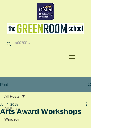
Post
All Posts
Jun 4, 2015
All Posts
Arts Award Workshops
Windsor