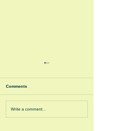
Comments
Winter Fayre
Green Room Ch
Write a comment...
Trees