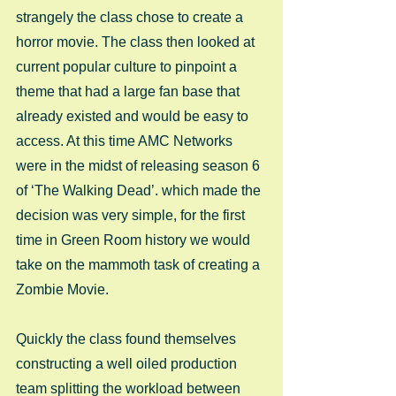
strangely the class chose to create a 
horror movie. The class then looked at 
current popular culture to pinpoint a 
theme that had a large fan base that 
already existed and would be easy to 
access. At this time AMC Networks 
were in the midst of releasing season 6 
of ‘The Walking Dead’. which made the 
decision was very simple, for the first 
time in Green Room history we would 
take on the mammoth task of creating a 
Zombie Movie.  
Quickly the class found themselves 
constructing a well oiled production 
team splitting the workload between 