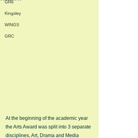
GR6
Kingsley
WINGS
GRC
At the beginning of the academic year 
the Arts Award was split into 3 separate 
disciplines, Art, Drama and Media 