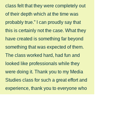
class felt that they were completely out 
of their depth which at the time was 
probably true.” I can proudly say that 
this is certainly not the case. What they 
have created is something far beyond 
something that was expected of them. 
The class worked hard, had fun and 
looked like professionals while they 
were doing it. Thank you to my Media 
Studies class for such a great effort and 
experience, thank you to everyone who 
helped them on the way and thank you 
to those who said “YES” when we 
asked you to get involved.  
Enjoy Survival… 