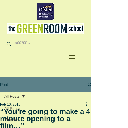
Post
All Posts
Feb 10, 2016
All Posts
“You’re going to make a 4
minute opening to a
Windsor
film…”