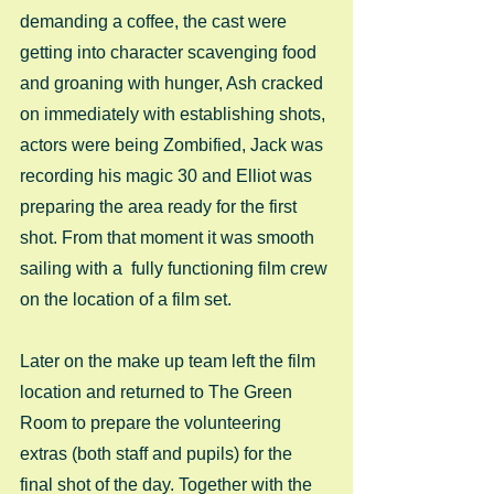
demanding a coffee, the cast were 
getting into character scavenging food 
and groaning with hunger, Ash cracked 
on immediately with establishing shots, 
actors were being Zombified, Jack was 
recording his magic 30 and Elliot was 
preparing the area ready for the first 
shot. From that moment it was smooth 
sailing with a  fully functioning film crew 
on the location of a film set. 
Later on the make up team left the film 
location and returned to The Green 
Room to prepare the volunteering 
extras (both staff and pupils) for the 
final shot of the day. Together with the 