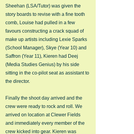
Sheehan (LSA/Tutor) was given the 
story boards to revise with a fine tooth 
comb, Louise had pulled in a few 
favours constructing a crack squad of 
make up artists including Lexie Sparks 
(School Manager), Skye (Year 10) and 
Saffron (Year 11), Kieren had Deej 
(Media Studies Genius) by his side 
sitting in the co-pilot seat as assistant to 
the director.  
Finally the shoot day arrived and the 
crew were ready to rock and roll. We 
arrived on location at Clewer Fields 
and immediately every member of the 
crew kicked into gear. Kieren was 