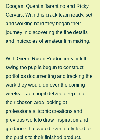
Coogan, Quentin Tarantino and Ricky 
Gervais. With this crack team ready, set 
and working hard they began their 
journey in discovering the fine details 
and intricacies of amateur film making.  
With Green Room Productions in full 
swing the pupils begun to construct 
portfolios documenting and tracking the 
work they would do over the coming 
weeks. Each pupil delved deep into 
their chosen area looking at 
professionals, iconic creations and 
previous work to draw inspiration and 
guidance that would eventually lead to 
the pupils to their finished product. 