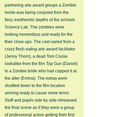
partnering arts award groups a Zombie 
horde was being conjured from the 
fiery, exothermic depths of the schools 
Science Lab. The zombies were 
looking horrendous and ready for the 
their close ups. The cast varied from a 
crazy flesh eating arts award facilitator 
(Jenny Thorn), a dead Tom Cruise 
lookalike from the film Top Gun (Daniel) 
to a Zombie bride who had copped it at 
the alter (Emma). The extras were 
shuttled down to the film location 
arriving ready to cause some terror. 
Staff and pupils side by side rehearsed 
the final scene as if they were a group 
of professional actors getting their first 