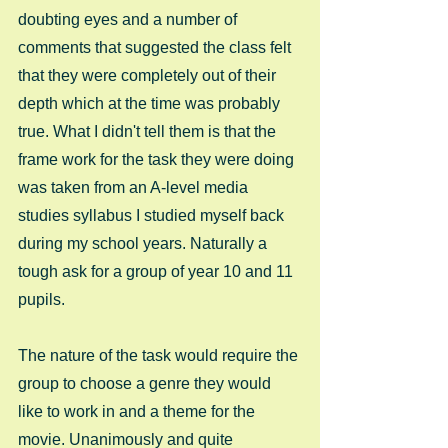
doubting eyes and a number of 
comments that suggested the class felt 
that they were completely out of their 
depth which at the time was probably 
true. What I didn't tell them is that the 
frame work for the task they were doing 
was taken from an A-level media 
studies syllabus I studied myself back 
during my school years. Naturally a 
tough ask for a group of year 10 and 11 
pupils. 
The nature of the task would require the 
group to choose a genre they would 
like to work in and a theme for the 
movie. Unanimously and quite 