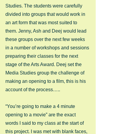
Studies. The students were carefully 
divided into groups that would work in 
an art form that was most suited to 
them. Jenny, Ash and Deej would lead 
these groups over the next few weeks 
in a number of workshops and sessions 
preparing their classes for the next 
stage of the Arts Award. Deej set the 
Media Studies group the challenge of 
making an opening to a film, this is his 
account of the process….. 
“You’re going to make a 4 minute 
opening to a movie” are the exact 
words I said to my class at the start of 
this project. I was met with blank faces, 