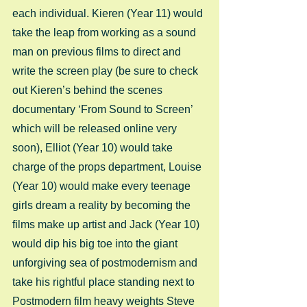
each individual. Kieren (Year 11) would 
take the leap from working as a sound 
man on previous films to direct and 
write the screen play (be sure to check 
out Kieren’s behind the scenes 
documentary ‘From Sound to Screen’ 
which will be released online very 
soon), Elliot (Year 10) would take 
charge of the props department, Louise 
(Year 10) would make every teenage 
girls dream a reality by becoming the 
films make up artist and Jack (Year 10) 
would dip his big toe into the giant 
unforgiving sea of postmodernism and 
take his rightful place standing next to 
Postmodern film heavy weights Steve 