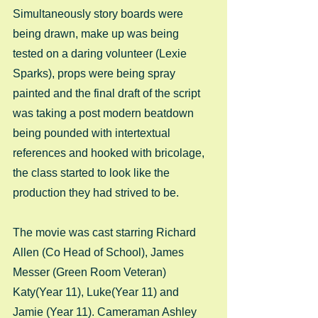
Simultaneously story boards were 
being drawn, make up was being 
tested on a daring volunteer (Lexie 
Sparks), props were being spray 
painted and the final draft of the script 
was taking a post modern beatdown 
being pounded with intertextual 
references and hooked with bricolage, 
the class started to look like the 
production they had strived to be. 
The movie was cast starring Richard 
Allen (Co Head of School), James 
Messer (Green Room Veteran) 
Katy(Year 11), Luke(Year 11) and 
Jamie (Year 11). Cameraman Ashley 