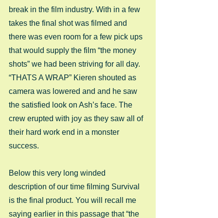
break in the film industry. With in a few 
takes the final shot was filmed and 
there was even room for a few pick ups 
that would supply the film “the money 
shots” we had been striving for all day. 
“THATS A WRAP” Kieren shouted as 
camera was lowered and and he saw 
the satisfied look on Ash’s face. The 
crew erupted with joy as they saw all of 
their hard work end in a monster 
success.  
Below this very long winded 
description of our time filming Survival 
is the final product. You will recall me 
saying earlier in this passage that “the 