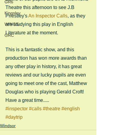
GR6
Theatre this afternoon to see J.B 
Kingsley
Priestley's 
An Inspector Calls
, as they 
WINGS
are studying this play in English 
Literature at the moment.
GRC
This is a fantastic show, and this 
production has won more awards than 
any other play in history, it has great 
reviews and our lucky pupils are even 
going to meet one of the cast, Matthew 
Douglas who is playing Gerald Croft! 
Have a great time.....
#inspector
#calls
#theatre
#english
#daytrip
Windsor