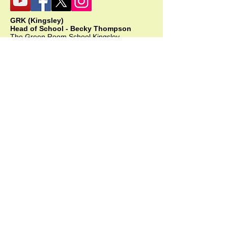
GRK (Kingsley)
Head of School - Becky Thompson
The Green Room School Kingsley
1 Old Park Farm, Forge Road, Kingsley,
GU35 9LU
Office:
01420 487706
Mobile:
07549 078891
infogrk@thegreenroomschool.com
admissions@thegreenroomschool.com
GRC (College)
Head of School - Ashley Sheehan
The Swan, Clewer
9 Mill Lane, Windsor, SL4 5JG
Office:
01753 915420
Mobile: GRC:
07723 632556
infogrc@thegreenroomschool.com
admissions@thegreenroomschool.com