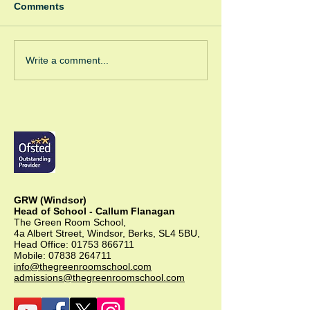
Comments
Winter Fayre
Green Room Ch
Write a comment...
Trees
GRW (Windsor)
Head of School - Callum Flanagan
The Green Room School,
4a Albert Street, Windsor, Berks, SL4 5BU,
Head Office:
01753 866711
Mobile:
07838 264711
info@thegreenroomschool.com
admissions@thegreenroomschool.com