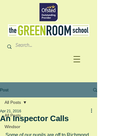
Post
All Posts
Apr 21, 2016
All Posts
An Inspector Calls
Windsor
Some of our pupils are off to Richmond 