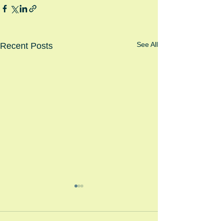
See All
Recent Posts