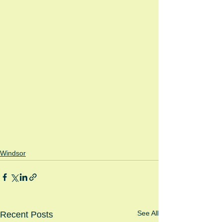
Windsor
See All
Recent Posts