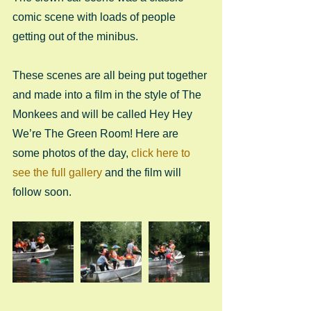
comic scene with loads of people 
getting out of the minibus.
These scenes are all being put together 
and made into a film in the style of The 
Monkees and will be called Hey Hey 
We’re The Green Room! Here are 
some photos of the day, 
click here to 
see the full gallery
 and the film will 
follow soon.