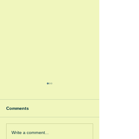
Comments
Winter Fayre
Green Room Ch
Write a comment...