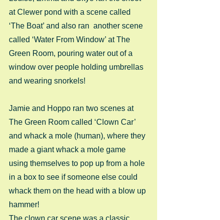
at Clewer pond with a scene called 
‘The Boat’ and also ran  another scene 
called ‘Water From Window’ at The 
Green Room, pouring water out of a 
window over people holding umbrellas 
and wearing snorkels!
Jamie and Hoppo ran two scenes at 
The Green Room called ‘Clown Car’ 
and whack a mole (human), where they 
made a giant whack a mole game 
using themselves to pop up from a hole 
in a box to see if someone else could 
whack them on the head with a blow up 
hammer!
The clown car scene was a classic 