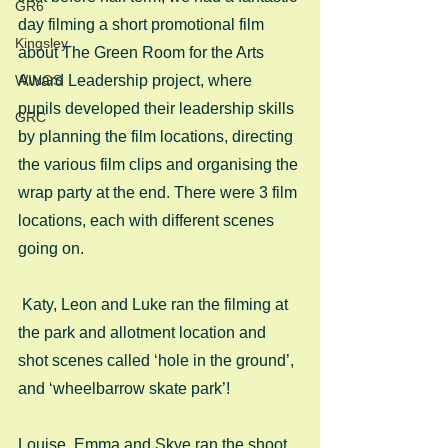
GR6
day filming a short promotional film 
Kingsley
about The Green Room for the Arts 
WINGS
Award Leadership project, where 
pupils developed their leadership skills 
GRC
by planning the film locations, directing 
the various film clips and organising the 
wrap party at the end. There were 3 film 
locations, each with different scenes 
going on.
 Katy, Leon and Luke ran the filming at 
the park and allotment location and 
shot scenes called ‘hole in the ground’, 
and ‘wheelbarrow skate park’! 
Louise, Emma and Skye ran the shoot 