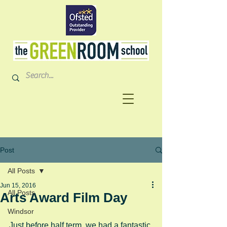
Post
All Posts
Jun 15, 2016
All Posts
Arts Award Film Day
Windsor
Just before half term, we had a fantastic 