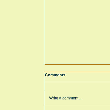
Comments
Write a comment...