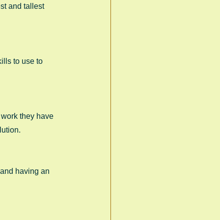
t and tallest 
lls to use to 
d work they have 
ution. 
 and having an 