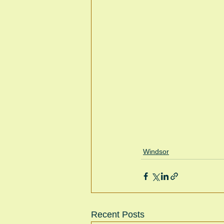
Windsor
Recent Posts