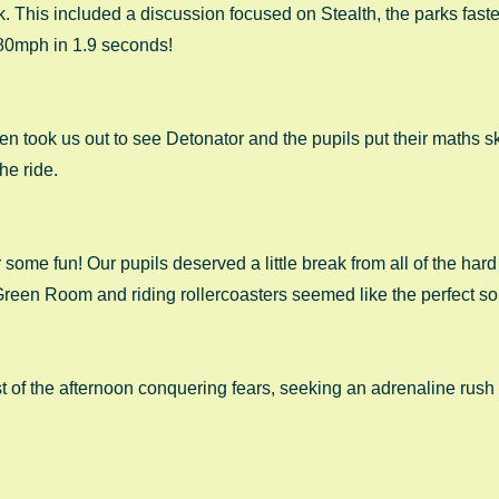
k. This included a discussion focused on Stealth, the parks fastes
 80mph in 1.9 seconds! 
 took us out to see Detonator and the pupils put their maths ski
he ride. 
for some fun! Our pupils deserved a little break from all of the har
Green Room and riding rollercoasters seemed like the perfect sol
st of the afternoon conquering fears, seeking an adrenaline rush