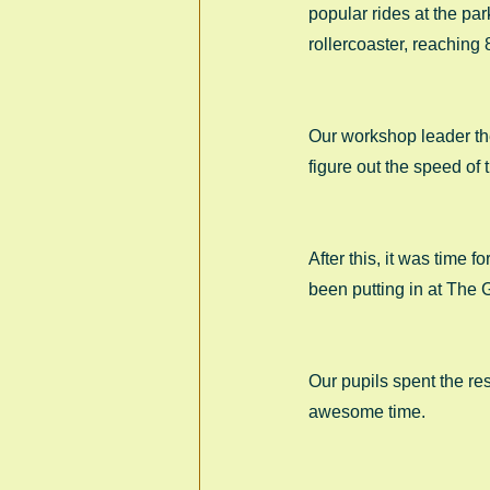
popular rides at the par
rollercoaster, reaching
Our workshop leader then
figure out the speed of t
After this, it was time 
been putting in at The 
Our pupils spent the re
awesome time. 