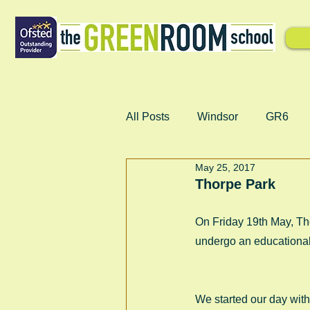
All Posts
Windsor
GR6
May 25, 2017
Thorpe Park
On Friday 19th May, The
undergo an educational
We started our day wit