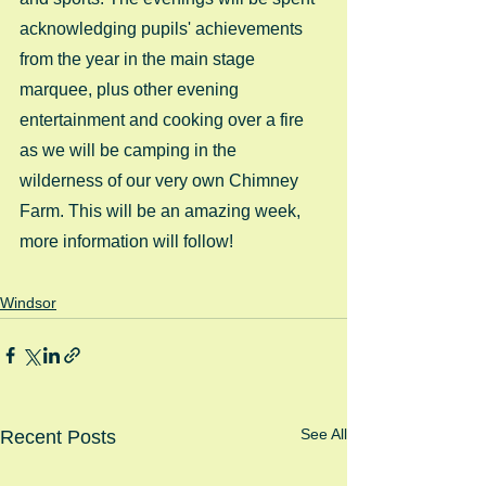
acknowledging pupils' achievements 
from the year in the main stage 
marquee, plus other evening 
entertainment and cooking over a fire 
as we will be camping in the 
wilderness of our very own Chimney 
Farm. This will be an amazing week, 
more information will follow!
Windsor
See All
Recent Posts