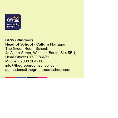
GRW (Windsor)
Head of School - Callum Flanagan
The Green Room School,
4a Albert Street, Windsor, Berks, SL4 5BU,
Head Office:
01753 866711
Mobile:
07838 264711
info@thegreenroomschool.com
admissions@thegreenroomschool.com
GRK (Kingsley)
Head of School - Becky Thompson
The Green Room School Kingsley
1 Old Park Farm, Forge Road, Kingsley,
GU35 9LU
Office:
01420 487706
Mobile:
07549 078891