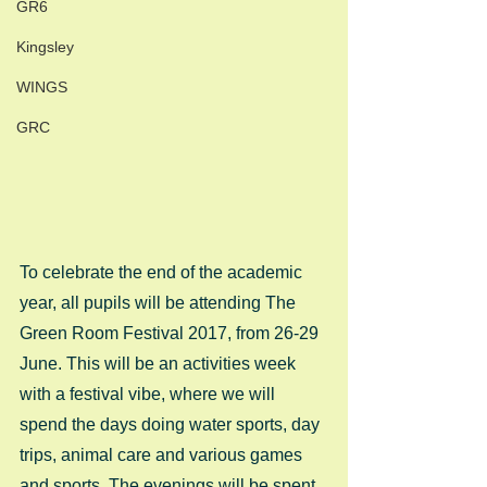
GR6
Kingsley
WINGS
GRC
To celebrate the end of the academic 
year, all pupils will be attending The 
Green Room Festival 2017, from 26-29 
June. This will be an activities week 
with a festival vibe, where we will 
spend the days doing water sports, day 
trips, animal care and various games 
and sports. The evenings will be spent 