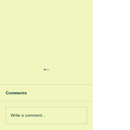
Comments
Winter Fayre
Green Room Ch
Write a comment...
Trees