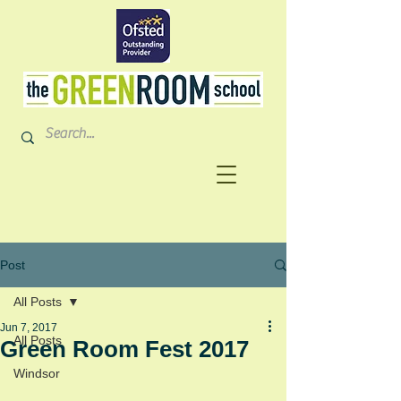
Post
All Posts
Jun 7, 2017
All Posts
Green Room Fest 2017
Windsor