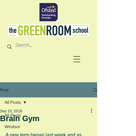
Post
All Posts
Sep 10, 2018
All Posts
Brain Gym
Windsor
A new term began last week and as 