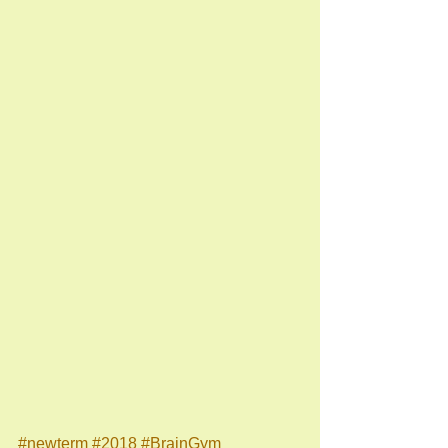
#newterm
#2018
#BrainGym