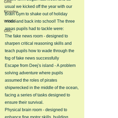
GR6
usual we kicked off the year with our 
Kingsley
Brain Gym to shake out of holiday 
WINGS
mode and back into school! The three 
areas pupils had to tackle were: 
GRC
The fake news room - designed to 
sharpen critical reasoning skills and 
teach pupils how to wade through the 
fog of fake news successfully
Escape from Deej's island - A problem 
solving adventure where pupils 
assumed the roles of pirates 
shipwrecked in the middle of the ocean, 
facing a series of tasks designed to 
ensure their survival.
Physical brain room - designed to 
enhance fine motor skills, building 