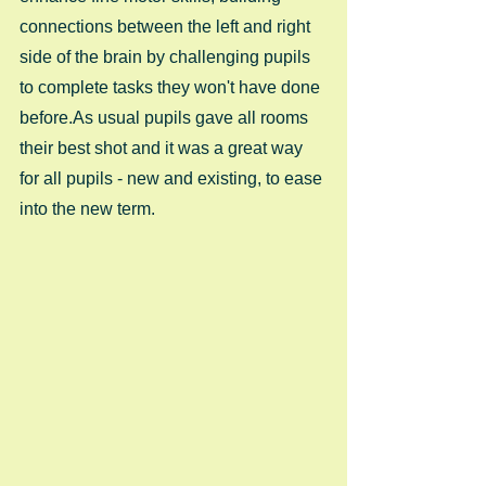
connections between the left and right 
side of the brain by challenging pupils 
to complete tasks they won't have done 
before.As usual pupils gave all rooms 
their best shot and it was a great way 
for all pupils - new and existing, to ease 
into the new term.