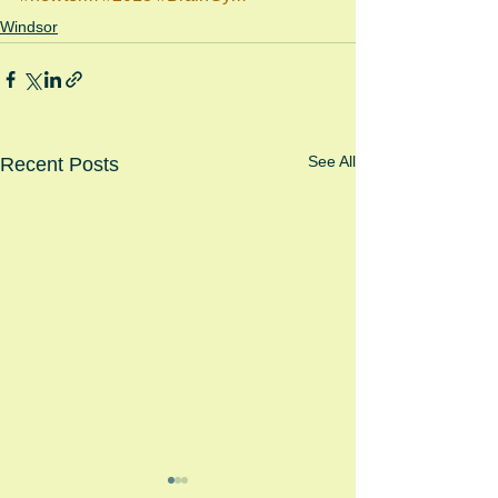
Windsor
See All
Recent Posts