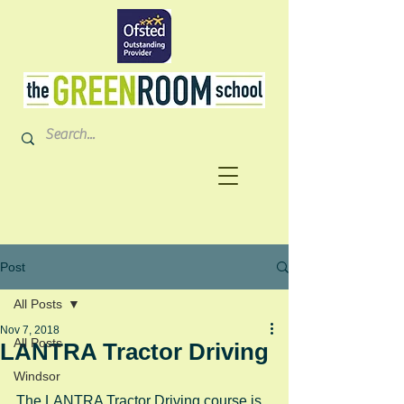
Post
All Posts
Nov 7, 2018
All Posts
LANTRA Tractor Driving
Windsor
The LANTRA Tractor Driving course is 