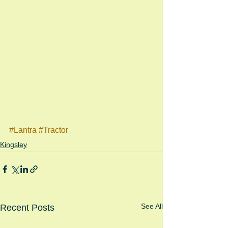
#Lantra
#Tractor
Kingsley
See All
Recent Posts