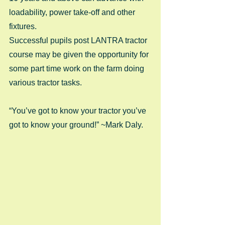
loadability, power take-off and other 
fixtures.
Successful pupils post LANTRA tractor 
course may be given the opportunity for 
some part time work on the farm doing 
various tractor tasks.
“You’ve got to know your tractor you’ve 
got to know your ground!” ~Mark Daly.