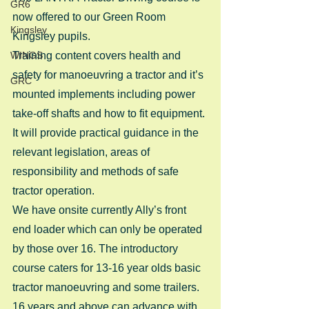
GR6
now offered to our Green Room 
Kingsley
Kingsley pupils.
WINGS
Training content covers health and 
safety for manoeuvring a tractor and it’s 
GRC
mounted implements including power 
take-off shafts and how to fit equipment.
It will provide practical guidance in the 
relevant legislation, areas of 
responsibility and methods of safe 
tractor operation.
We have onsite currently Ally’s front 
end loader which can only be operated 
by those over 16. The introductory 
course caters for 13-16 year olds basic 
tractor manoeuvring and some trailers. 
16 years and above can advance with 