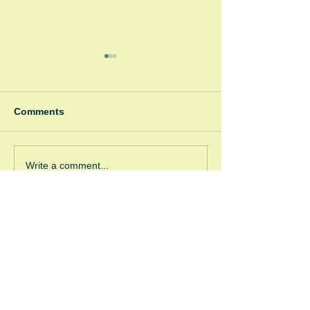
Comments
Spooky Bonfire
Green Room Christmas
Write a comment...
Trees
GRW (Windsor)