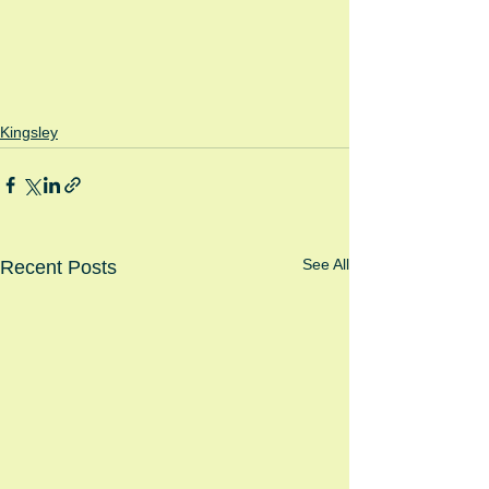
Kingsley
See All
Recent Posts