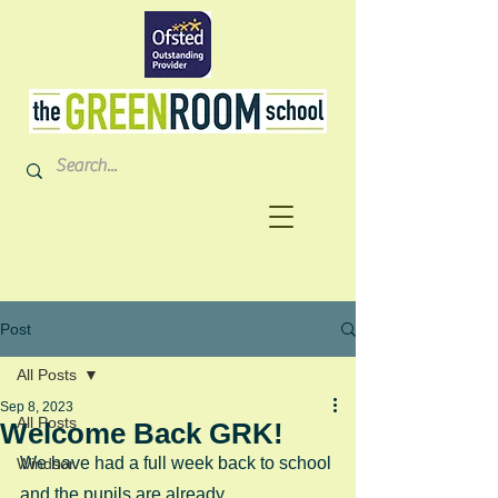
Post
All Posts
Sep 8, 2023
All Posts
Welcome Back GRK!
We have had a full week back to school 
Windsor
and the pupils are already 