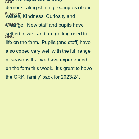
GR6
demonstrating shining examples of our 
Kingsley
values, Kindness, Curiosity and 
WINGS
Change.  New staff and pupils have 
settled in well and are getting used to 
GRC
life on the farm.  Pupils (and staff) have 
also coped very well with the full range 
of seasons that we have experienced 
on the farm this week.  It’s great to have 
the GRK ‘family’ back for 2023/24.