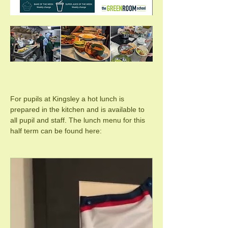
For pupils at Kingsley a hot lunch is 
prepared in the kitchen and is available to 
all pupil and staff. The lunch menu for this 
half term can be found here: