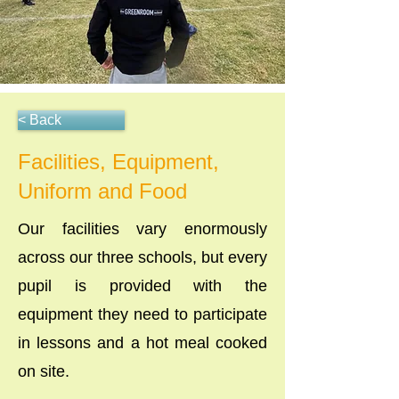
< Back
Facilities, Equipment,
Uniform and Food
Our facilities vary enormously
across our three schools, but every
pupil is provided with the
equipment they need to participate
in lessons and a hot meal cooked
on site.