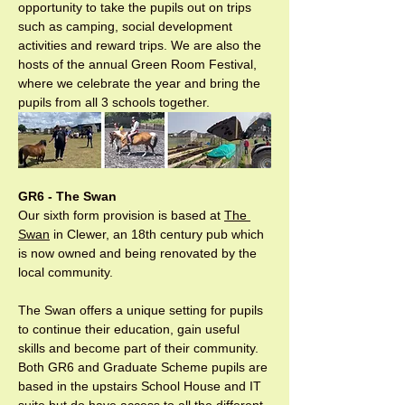
opportunity to take the pupils out on trips 
such as camping, social development 
activities and reward trips. We are also the 
hosts of the annual Green Room Festival, 
where we celebrate the year and bring the 
pupils from all 3 schools together.
GR6 - The Swan
Our sixth form provision is based at 
The 
Swan
 in Clewer, an 18th century pub which 
is now owned and being renovated by the 
local community.

The Swan offers a unique setting for pupils 
to continue their education, gain useful 
skills and become part of their community. 
Both GR6 and Graduate Scheme pupils are 
based in the upstairs School House and IT 
suite but do have access to all the different 