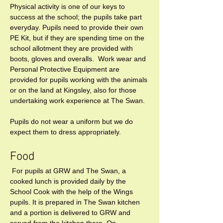
Physical activity is one of our keys to 
success at the school; the pupils take part 
everyday. Pupils need to provide their own 
PE Kit, but if they are spending time on the 
school allotment they are provided with 
boots, gloves and overalls.  Work wear and 
Personal Protective Equipment are 
provided for pupils working with the animals 
or on the land at Kingsley, also for those 
undertaking work experience at The Swan.
Pupils do not wear a uniform but we do 
expect them to dress appropriately.
Food 
 For pupils at GRW and The Swan, a 
cooked lunch is provided daily by the 
School Cook with the help of the Wings 
pupils. It is prepared in The Swan kitchen 
and a portion is delivered to GRW and 
served from the kitchen there. On 