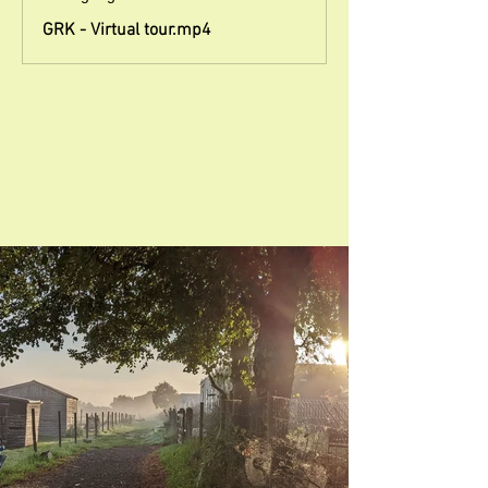
GRK - Virtual tour.mp4