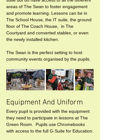
areas of The Swan to foster engagement 
and promote learning. Lessons can be in 
The School House, the IT suite, the ground 
floor of The Coach House,  in The 
Courtyard and converted stables, or even 
the newly installed kitchen.

The Swan is the perfect setting to host 
community events organised by the pupils.
Equipment And Uniform 
Every pupil is provided with the equipment 
they need to participate in lessons at The 
Green Room.  Pupils use Chromebooks 
with access to the full G-Suite for Education.