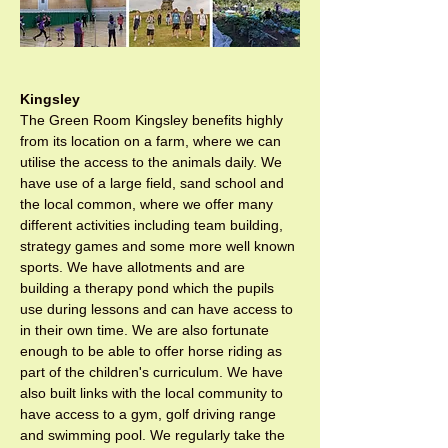
Kingsley
The Green Room Kingsley benefits highly 
from its location on a farm, where we can 
utilise the access to the animals daily. We 
have use of a large field, sand school and 
the local common, where we offer many 
different activities including team building, 
strategy games and some more well known 
sports. We have allotments and are 
building a therapy pond which the pupils 
use during lessons and can have access to 
in their own time. We are also fortunate 
enough to be able to offer horse riding as 
part of the children's curriculum. We have 
also built links with the local community to 
have access to a gym, golf driving range 
and swimming pool. We regularly take the 