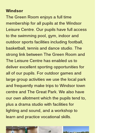
Windsor
The Green Room enjoys a full time 
membership for all pupils at the Windsor 
Leisure Centre. Our pupils have full access 
to the swimming pool, gym, indoor and 
outdoor sports facilities including football, 
basketball, tennis and dance studio. The 
strong link between The Green Room and 
The Leisure Centre has enabled us to 
deliver excellent sporting opportunities for 
all of our pupils. For outdoor games and 
large group activities we use the local park 
and frequently make trips to Windsor town 
centre and The Great Park. We also have 
our own allotment which the pupils tend to, 
plus a drama studio with facilities for 
lighting and sound, and a workshop to 
learn and practice vocational skills.