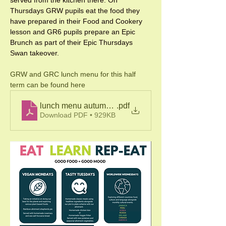
Thursdays GRW pupils eat the food they 
have prepared in their Food and Cookery 
lesson and GR6 pupils prepare an Epic 
Brunch as part of their Epic Thursdays 
Swan takeover. 
GRW and GRC lunch menu for this half 
term can be found here
lunch menu autumn 22
.pdf
Download PDF • 929KB