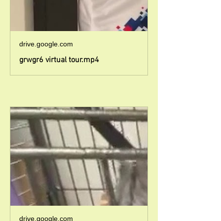
drive.google.com
grwgr6 virtual tour.mp4
drive.google.com