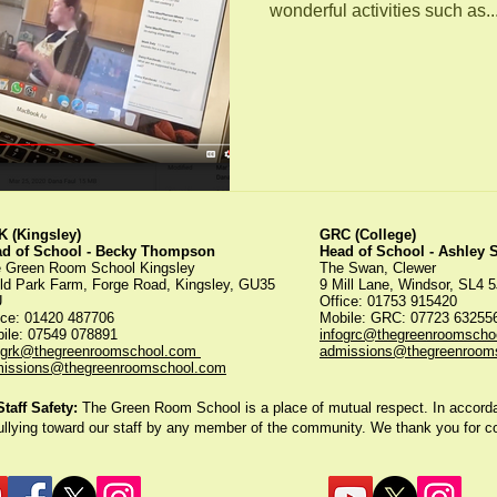
wonderful activities such as..
 (Kingsley)
GRC (College)
ad of School - Becky Thompson
Head of School - Ashley
 Green Room School Kingsley
The Swan, Clewer
ld Park Farm, Forge Road, Kingsley, GU35
9 Mill Lane, Windsor, SL4 
U
Office: 01753 915420
ice:
01420 487706
Mobile: GRC: 07723 6325
ile: 07549 078891
infogrc@thegreenroomscho
ogrk@thegreenroomschool.com
admissions@thegreenroom
issions@thegreenroomschool.com
aff Safety:
The Green Room School is a place of mutual respect. In accordan
ullying toward our staff by any member of the community. We thank you for 