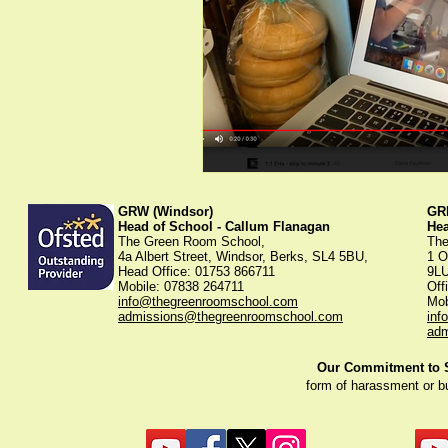
GRW (Windsor)
GRK
Head of School - Callum Flanagan
He
The Green Room School,
The
4a Albert Street, Windsor, Berks, SL4 5BU,
1 O
Head Office: 01753 866711
9L
Mobile: 07838 264711
Off
info@thegreenroomschool.com
Mob
admissions@thegreenroomschool.com
inf
adm
Our Commitment to St
form of harassment or b