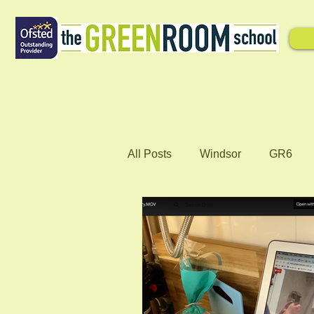
All Posts
Windsor
GR6