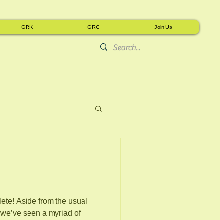
GRK
GRC
Join Us
he usual
 we’ve seen a myriad of