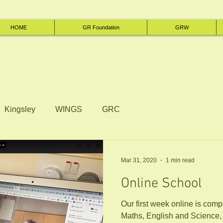
HOME
GR Foundation
GRW
Kingsley
WINGS
GRC
Mar 31, 2020
1 min read
Online School
Our first week online is complete! Aside from t
Maths, English and Science,