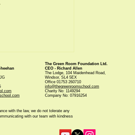
.
The Green Room Foundation Ltd.
 Sheehan
CEO - Richard Allen
The Lodge, 104 Maidenhead Road,
5JG
Windsor, SL4 5EX
Office 01753 260710
56
info@thegreenroomschool.com
ol.com
Charity No: 1149294
school.com
Company No: 07916254
ce with the law, we do not tolerate any
communicating with our team with kindness