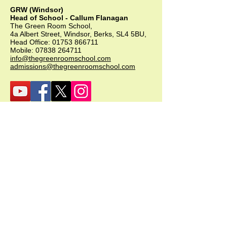
GRW (Windsor)
Head of School - Callum Flanagan
The Green Room School,
4a Albert Street, Windsor, Berks, SL4 5BU,
Head Office:
01753 866711
Mobile:
07838 264711
info@thegreenroomschool.com
admissions@thegreenroomschool.com
GRK (Kingsley)
Head of School - Becky Thompson
The Green Room School Kingsley
1 Old Park Farm, Forge Road, Kingsley,
GU35 9LU
Office:
01420 487706
Mobile:
07549 078891
infogrk@thegreenroomschool.com
admissions@thegreenroomschool.com