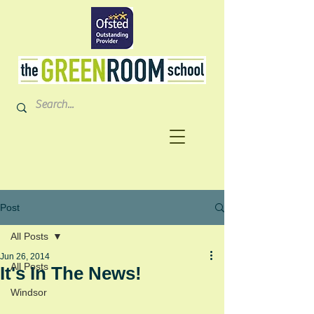
Post
All Posts
Jun 26, 2014
All Posts
It's In The News!
Windsor