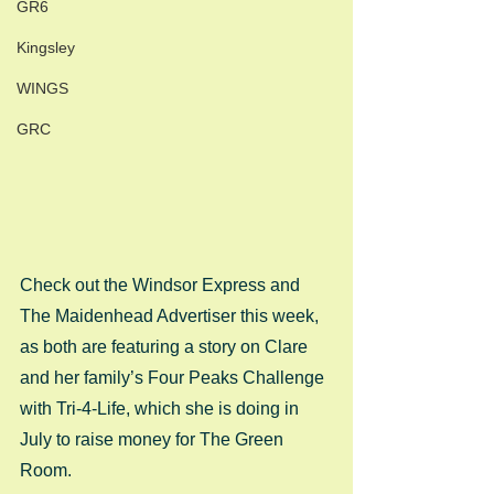
GR6
Kingsley
WINGS
GRC
Check out the Windsor Express and 
The Maidenhead Advertiser this week, 
as both are featuring a story on Clare 
and her family’s Four Peaks Challenge 
with Tri-4-Life, which she is doing in 
July to raise money for The Green 
Room. 