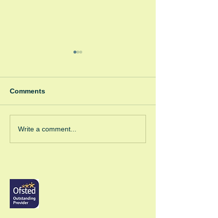
Comments
Winter Fayre
Green Room Ch
Write a comment...
Trees