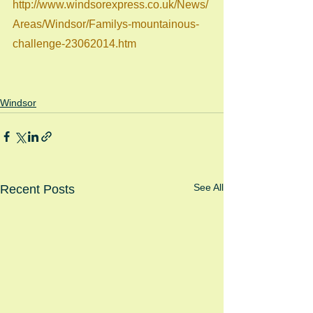
http://www.windsorexpress.co.uk/News/
Areas/Windsor/Familys-mountainous-
challenge-23062014.htm
Windsor
See All
Recent Posts