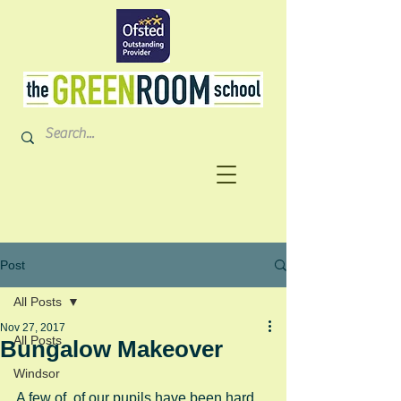
Post
All Posts
Nov 27, 2017
All Posts
Bungalow Makeover
Windsor
A few of  of our pupils have been hard 