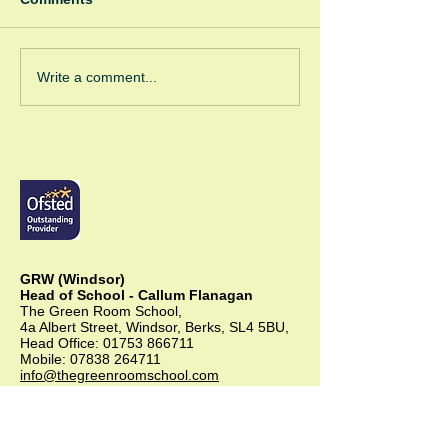
Spooky Bonfire
Green Room Christmas
Write a comment...
Trees
GRW (Windsor)
Head of School - Callum Flanagan
The Green Room School,
4a Albert Street, Windsor, Berks, SL4 5BU,
Head Office:
01753 866711
Mobile:
07838 264711
info@thegreenroomschool.com
admissions@thegreenroomschool.com