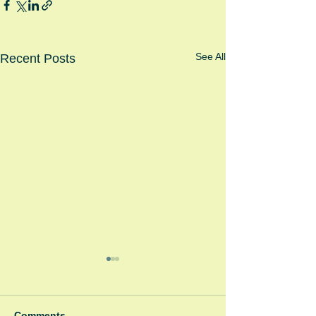
See All
Recent Posts
Comments