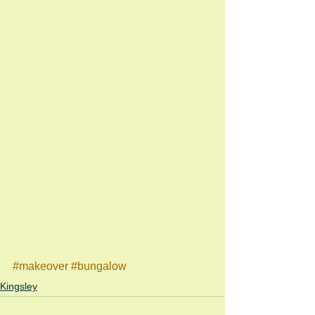
#makeover
#bungalow
Kingsley