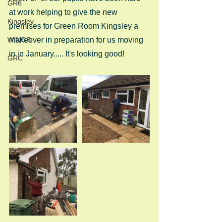
GR6
at work helping to give the new 
Kingsley
premises for Green Room Kingsley a 
WINGS
makeover in preparation for us moving 
in in January..... It's looking good!
GRC