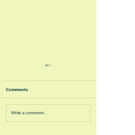
Comments
Spooky Bonfire
Green Room Christmas
Write a comment...
Trees