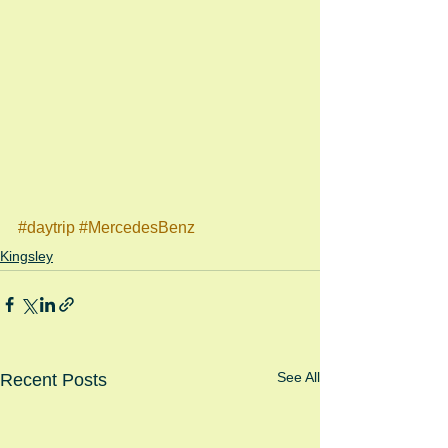
#daytrip
#MercedesBenz
Kingsley
See All
Recent Posts