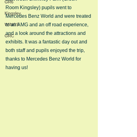
GR6
Room Kingsley) pupils went to 
Kingsley
Mercedes Benz World and were treated 
WINGS
to an AMG and an off road experience, 
and a look around the attractions and 
GRC
exhibits. It was a fantastic day out and 
both staff and pupils enjoyed the trip, 
thanks to Mercedes Benz World for 
having us!