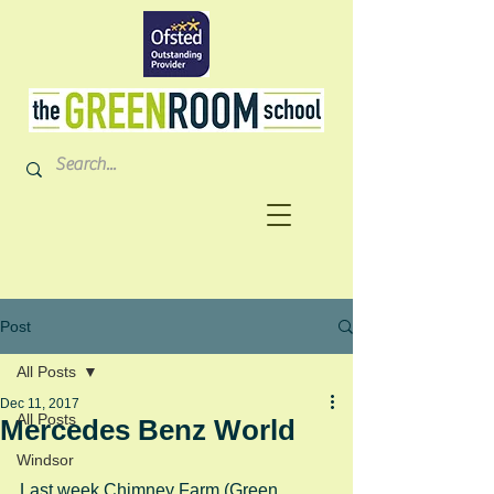
Post
All Posts
Dec 11, 2017
All Posts
Mercedes Benz World
Windsor
Last week Chimney Farm (Green 