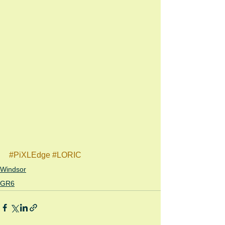
#PiXLEdge
#LORIC
Windsor
GR6