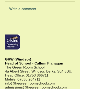
Green Room Ch
Write a comment...
Trees
GRW (Windsor)
Head of School - Callum Flanagan
The Green Room School,
4a Albert Street, Windsor, Berks, SL4 5BU,
Head Office:
01753 866711
Mobile:
07838 264711
info@thegreenroomschool.com
admissions@thegreenroomschool.com
GRK (Kingsley)