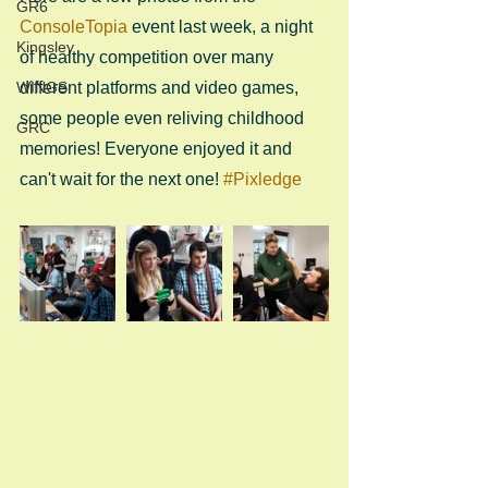
GR6
ConsoleTopia
 event last week, a night 
Kingsley
of healthy competition over many 
WINGS
different platforms and video games, 
some people even reliving childhood 
GRC
memories! Everyone enjoyed it and 
can't wait for the next one! 
#Pixledge