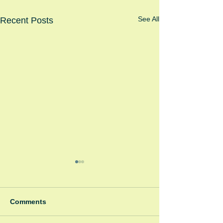
See All
Recent Posts
Comments
Winter Fayre