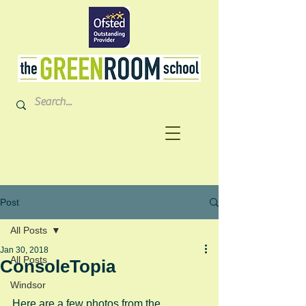
Post
All Posts
Jan 30, 2018
All Posts
ConsoleTopia
Windsor
Here are a few photos from the 