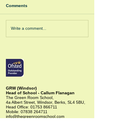
Comments
Winter Fayre
Green Room Ch
Write a comment...
Trees
GRW (Windsor)
Head of School - Callum Flanagan
The Green Room School,
4a Albert Street, Windsor, Berks, SL4 5BU,
Head Office:
01753 866711
Mobile:
07838 264711
info@thegreenroomschool.com
admissions@thegreenroomschool.com