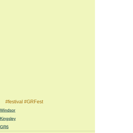
#festival
#GRFest
Windsor
Kingsley
GR6