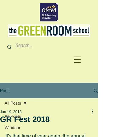
Post
All Posts
Jun 19, 2018
All Posts
GR Fest 2018
Windsor
It's that time of year again, the annual 