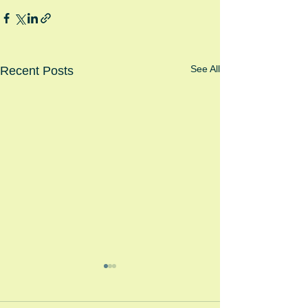
See All
Recent Posts