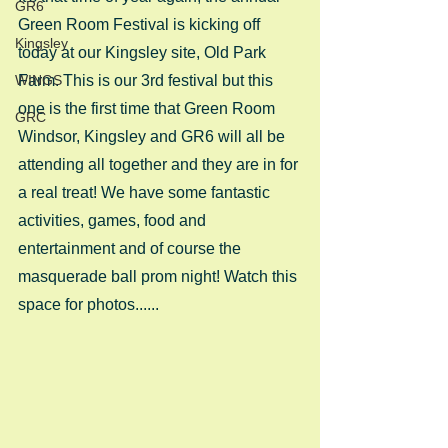
GR6
Green Room Festival is kicking off 
Kingsley
today at our Kingsley site, Old Park 
WINGS
Farm. This is our 3rd festival but this 
one is the first time that Green Room 
GRC
Windsor, Kingsley and GR6 will all be 
attending all together and they are in for 
a real treat! We have some fantastic 
activities, games, food and 
entertainment and of course the 
masquerade ball prom night! Watch this 
space for photos......