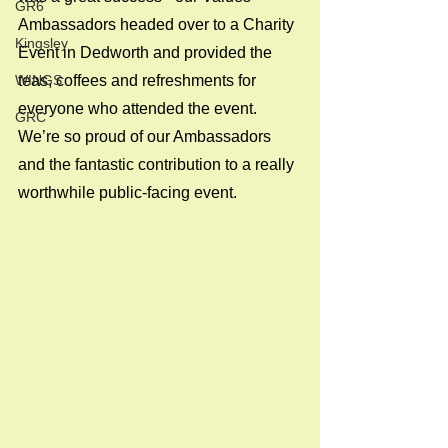
GR6
Ambassadors headed over to a Charity 
Kingsley
Event in Dedworth and provided the 
WINGS
teas, coffees and refreshments for 
everyone who attended the event. 
GRC
We’re so proud of our Ambassadors 
and the fantastic contribution to a really 
worthwhile public-facing event.