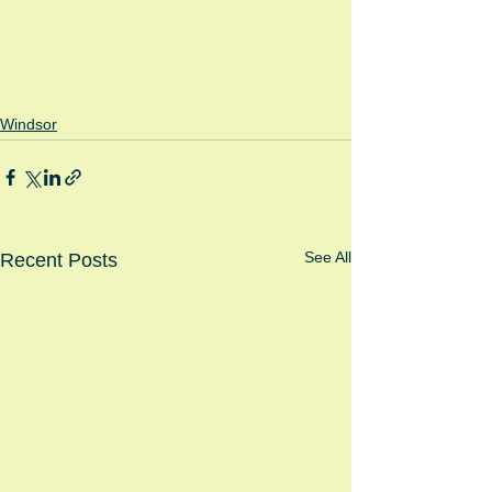
Windsor
See All
Recent Posts