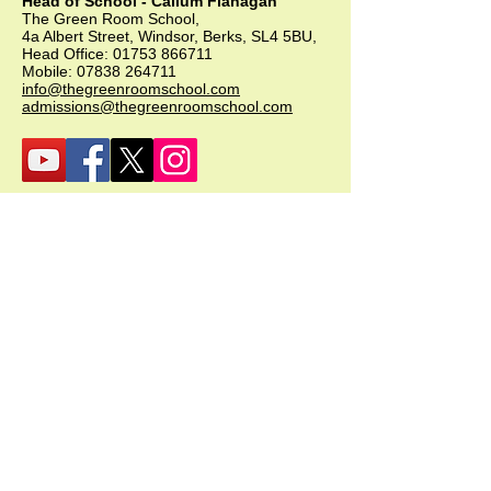
Head of School - Callum Flanagan
The Green Room School,
4a Albert Street, Windsor, Berks, SL4 5BU,
Head Office:
01753 866711
Mobile:
07838 264711
info@thegreenroomschool.com
admissions@thegreenroomschool.com
GRK (Kingsley)
Head of School - Becky Thompson
The Green Room School Kingsley
1 Old Park Farm, Forge Road, Kingsley,
GU35 9LU
Office:
01420 487706
Mobile:
07549 078891
infogrk@thegreenroomschool.com
admissions@thegreenroomschool.com