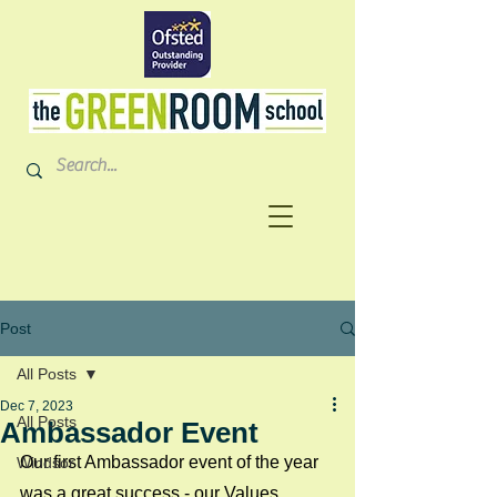
Post
All Posts
Dec 7, 2023
All Posts
Ambassador Event
Our first Ambassador event of the year 
Windsor
was a great success - our Values 