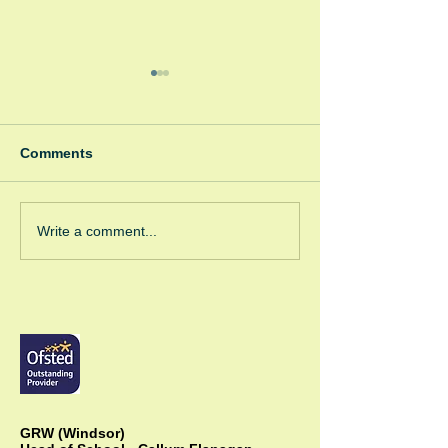
Comments
Winter Fayre
Green Room Ch
Write a comment...
Trees
GRW (Windsor)