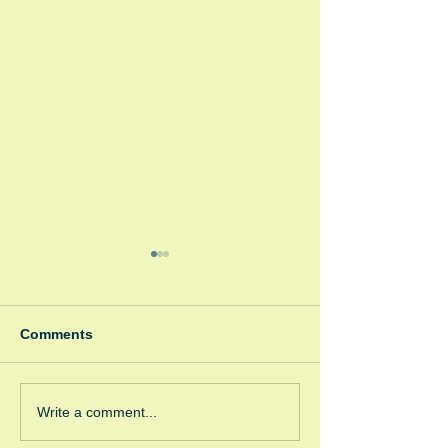
Comments
Winter Fayre
Green Room Ch
Write a comment...
Trees