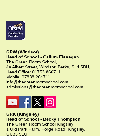
GRW (Windsor)
Head of School - Callum Flanagan
The Green Room School,
4a Albert Street, Windsor, Berks, SL4 5BU,
Head Office:
01753 866711
Mobile:
07838 264711
info@thegreenroomschool.com
admissions@thegreenroomschool.com
GRK (Kingsley)
Head of School - Becky Thompson
The Green Room School Kingsley
1 Old Park Farm, Forge Road, Kingsley,
GU35 9LU
Office:
01420 487706