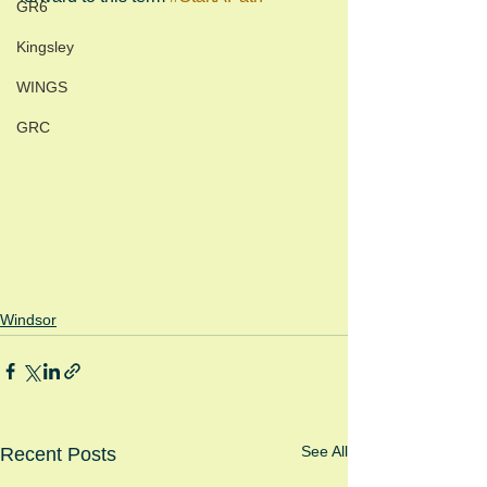
GR6
Kingsley
WINGS
GRC
Windsor
See All
Recent Posts