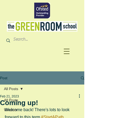
Post
All Posts
Feb 21, 2023
All Posts
Coming up!
Welcome back! There's lots to look 
Windsor
forward to this term 
#StartAPath