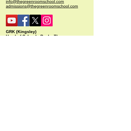
info@thegreenroomschool.com
admissions@thegreenroomschool.com
GRK (Kingsley)
Head of School - Becky Thompson
The Green Room School Kingsley
1 Old Park Farm, Forge Road, Kingsley,
GU35 9LU
Office:
01420 487706
Mobile:
07549 078891
infogrk@thegreenroomschool.com
admissions@thegreenroomschool.com
GRC (College)
Head of School - Ashley Sheehan
The Swan, Clewer
9 Mill Lane, Windsor, SL4 5JG
Office:
01753 915420