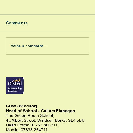
Comments
Spooky Bonfire
Green Room Christmas
Write a comment...
Trees
GRW (Windsor)
Head of School - Callum Flanagan
The Green Room School,
4a Albert Street, Windsor, Berks, SL4 5BU,
Head Office:
01753 866711
Mobile:
07838 264711