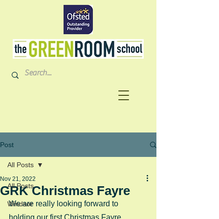
Post
All Posts
Nov 21, 2022
All Posts
GRK Christmas Fayre
We are really looking forward to 
Windsor
holding our first Christmas Fayre 