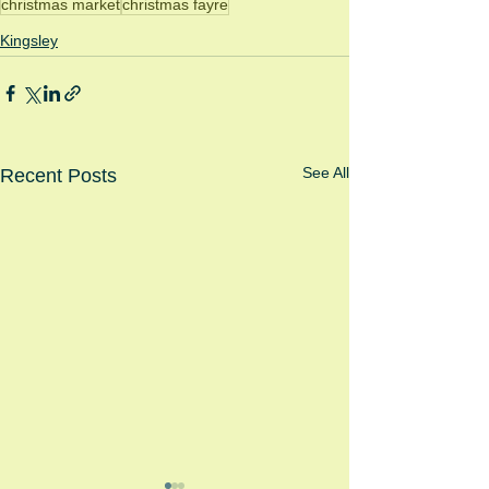
christmas market
christmas fayre
Kingsley
See All
Recent Posts