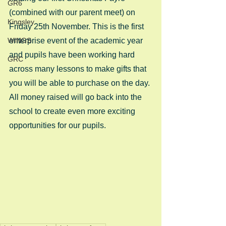
GR6
(combined with our parent meet) on 
Kingsley
Friday 25th November. This is the first 
WINGS
enterprise event of the academic year 
and pupils have been working hard 
GRC
across many lessons to make gifts that 
you will be able to purchase on the day. 
All money raised will go back into the 
school to create even more exciting 
opportunities for our pupils.