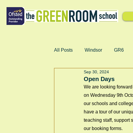
All Posts
Windsor
GR6
Sep 30, 2024
Open Days
We are looking forward 
on Wednesday 9th Octo
our schools and college
have a tour of our uniqu
teaching staff, support
our booking forms.