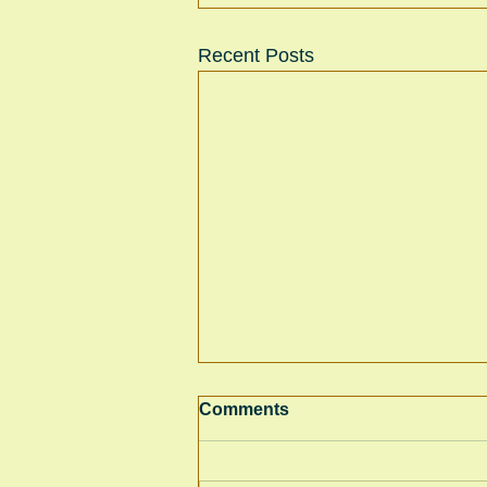
Recent Posts
Comments