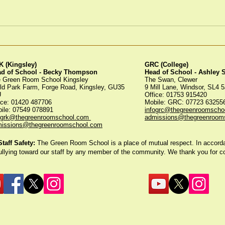
Winter Fayre
Gre
Tree
 (Kingsley)
GRC (College)
ad of School - Becky Thompson
Head of School - Ashley
 Green Room School Kingsley
The Swan, Clewer
ld Park Farm, Forge Road, Kingsley, GU35
9 Mill Lane, Windsor, SL4 
U
Office: 01753 915420
ice:
01420 487706
Mobile: GRC: 07723 6325
ile: 07549 078891
infogrc@thegreenroomscho
ogrk@thegreenroomschool.com
admissions@thegreenroom
issions@thegreenroomschool.com
aff Safety:
The Green Room School is a place of mutual respect. In accordan
ullying toward our staff by any member of the community. We thank you for 