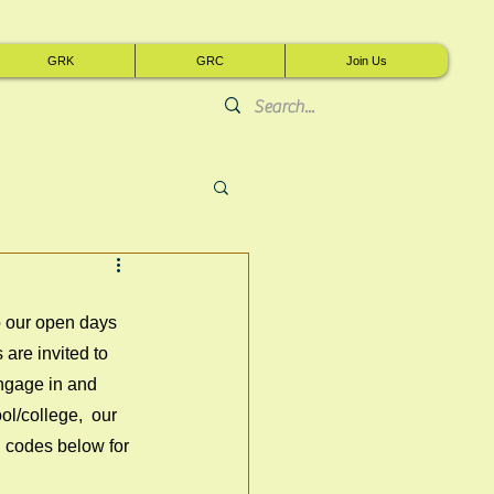
GRK
GRC
Join Us
o our open days 
re invited to 
engage in and 
ol/college,  our 
R codes below for 