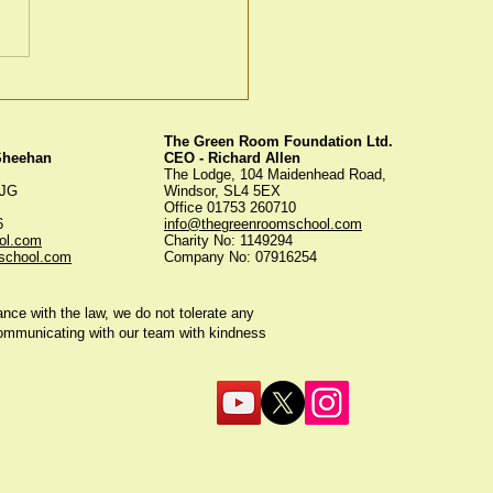
en Room Christmas
s
The Green Room Foundation Ltd.
 Sheehan
CEO - Richard Allen
The Lodge, 104 Maidenhead Road,
5JG
Windsor, SL4 5EX
Office 01753 260710
56
info@thegreenroomschool.com
ol.com
Charity No: 1149294
school.com
Company No: 07916254
ce with the law, we do not tolerate any
communicating with our team with kindness