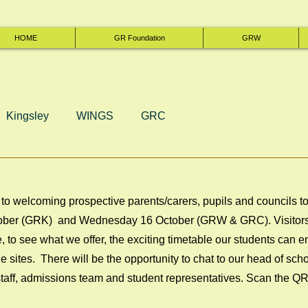
HOME
GR Foundation
GRW
Kingsley
WINGS
GRC
to welcoming prospective parents/carers, pupils and councils t
ber (GRK)  and Wednesday 16 October (GRW & GRC). Visitors a
, to see what we offer, the exciting timetable our students can 
e sites.  There will be the opportunity to chat to our head of scho
 staff, admissions team and student representatives. Scan the Q