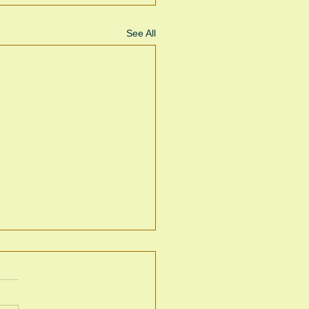
See All