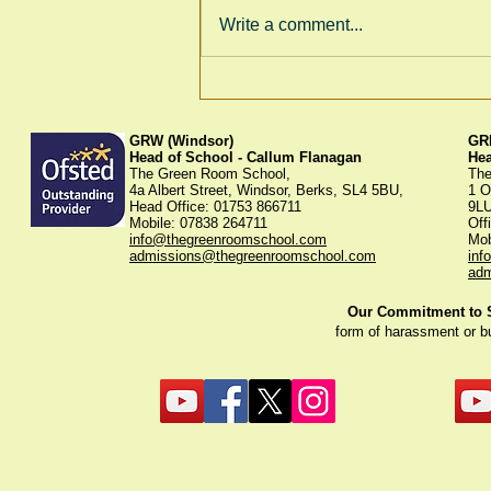
Write a comment...
Thank You for Supporting
Our Winter Fayre!
GRW (Windsor)
GRK
Head of School - Callum Flanagan
He
The Green Room School,
The
4a Albert Street, Windsor, Berks, SL4 5BU,
1 O
Head Office: 01753 866711
9L
Mobile: 07838 264711
Off
info@thegreenroomschool.com
Mob
admissions@thegreenroomschool.com
inf
adm
Our Commitment to St
form of harassment or b