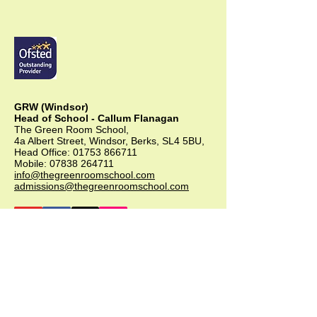
GRW (Windsor)
Head of School - Callum Flanagan
The Green Room School,
4a Albert Street, Windsor, Berks, SL4 5BU,
Head Office:
01753 866711
Mobile:
07838 264711
info@thegreenroomschool.com
admissions@thegreenroomschool.com
GRK (Kingsley)
Head of School - Becky Thompson
The Green Room School Kingsley
1 Old Park Farm, Forge Road, Kingsley,
GU35 9LU
Office:
01420 487706
Mobile:
07549 078891