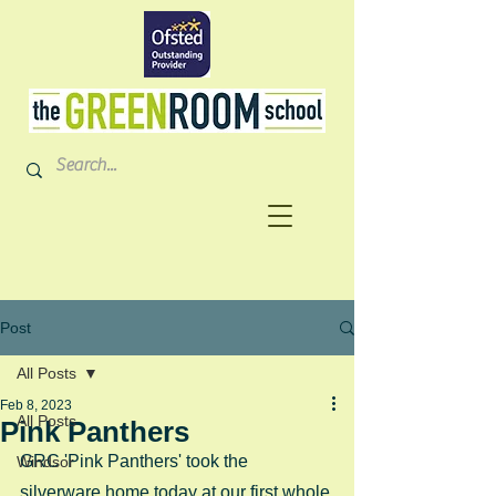
Post
All Posts
Feb 8, 2023
All Posts
Pink Panthers
GRC 'Pink Panthers' took the 
Windsor
silverware home today at our first whole 