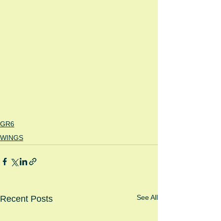
GR6
WINGS
See All
Recent Posts