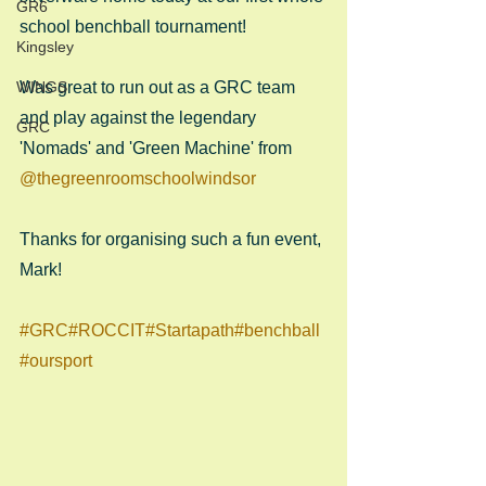
GR6
school benchball tournament!
Kingsley
WINGS
Was great to run out as a GRC team 
and play against the legendary 
GRC
'Nomads' and 'Green Machine' from 
@thegreenroomschoolwindsor
Thanks for organising such a fun event, 
Mark!
#GRC
#ROCCIT
#Startapath
#benchball
#oursport