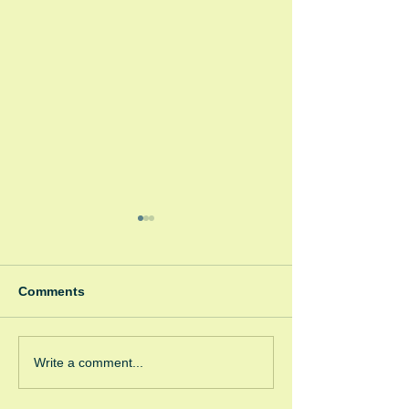
Comments
Coffee Corner
GRW/GRC Coffee
Write a comment...
Corner