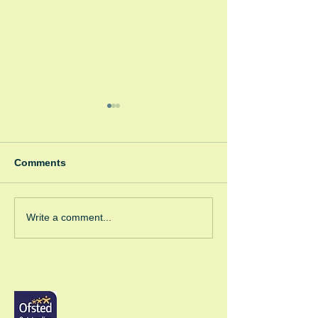
Comments
Winter Fayre
Green Room Ch
Write a comment...
Trees