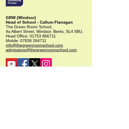
GRW (Windsor)
Head of School - Callum Flanagan
The Green Room School,
4a Albert Street, Windsor, Berks, SL4 5BU,
Head Office:
01753 866711
Mobile:
07838 264711
info@thegreenroomschool.com
admissions@thegreenroomschool.com
GRK (Kingsley)
Head of School - Becky Thompson
The Green Room School Kingsley
1 Old Park Farm, Forge Road, Kingsley,
GU35 9LU
Office:
01420 487706
Mobile:
07549 078891
infogrk@thegreenroomschool.com
admissions@thegreenroomschool.com