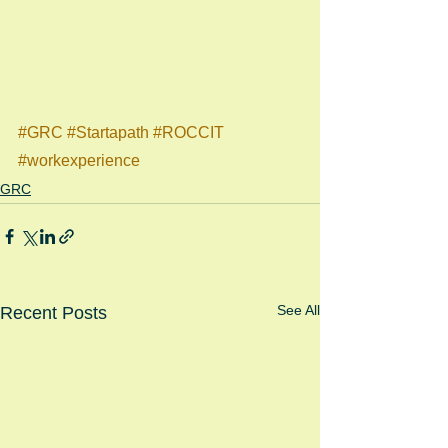
#GRC
#Startapath
#ROCCIT
#workexperience
GRC
See All
Recent Posts