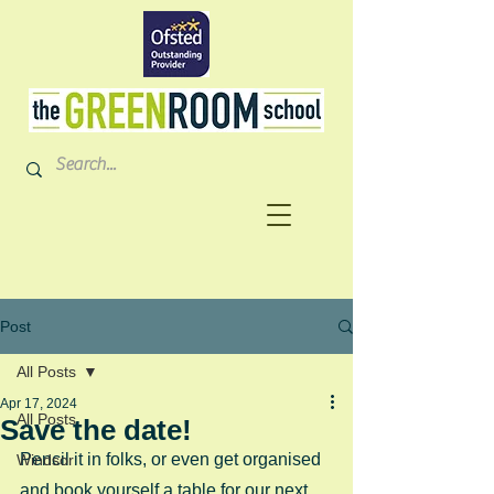
Post
All Posts
Apr 17, 2024
All Posts
Save the date!
Pencil it in folks, or even get organised 
Windsor
and book yourself a table for our next 