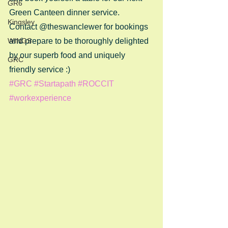
GR6
Green Canteen dinner service.
Kingsley
Contact @theswanclewer for bookings 
WINGS
and prepare to be thoroughly delighted 
by our superb food and uniquely 
GRC
friendly service :)
#GRC
#Startapath
#ROCCIT
#workexperience