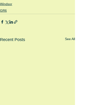
Windsor
GR6
See All
Recent Posts