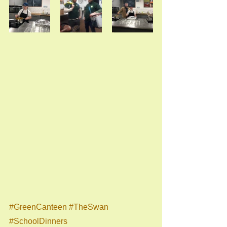
#GreenCanteen
#TheSwan
#SchoolDinners