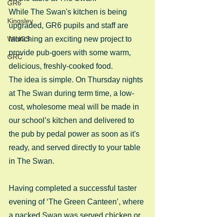
GR6
While The Swan's kitchen is being 
Kingsley
upgraded, GR6 pupils and staff are 
WINGS
launching an exciting new project to 
provide pub-goers with some warm, 
GRC
delicious, freshly-cooked food.
The idea is simple. On Thursday nights 
at The Swan during term time, a low-
cost, wholesome meal will be made in 
our school’s kitchen and delivered to 
the pub by pedal power as soon as it's 
ready, and served directly to your table 
in The Swan.
Having completed a successful taster 
evening of ‘The Green Canteen’, where 
a packed Swan was served chicken or 