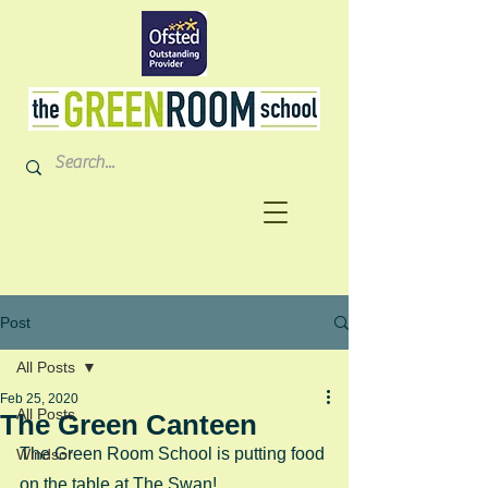
Post
All Posts
Feb 25, 2020
All Posts
The Green Canteen
The Green Room School is putting food 
Windsor
on the table at The Swan!