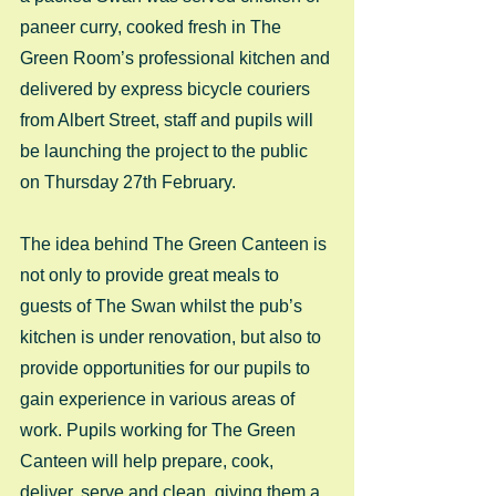
paneer curry, cooked fresh in The 
Green Room’s professional kitchen and 
delivered by express bicycle couriers 
from Albert Street, staff and pupils will 
be launching the project to the public 
on Thursday 27th February.
The idea behind The Green Canteen is 
not only to provide great meals to 
guests of The Swan whilst the pub’s 
kitchen is under renovation, but also to 
provide opportunities for our pupils to 
gain experience in various areas of 
work. Pupils working for The Green 
Canteen will help prepare, cook, 
deliver, serve and clean, giving them a 