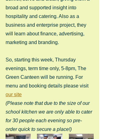
broad and supported insight into 
hospitality and catering. Also as a 
business and enterprise project, they 
will learn about finance, advertising, 
marketing and branding.
So, starting this week, Thursday 
evenings, term time only, 5-8pm, The 
Green Canteen will be running. For 
menu and booking details please visit 
our site
(Please note that due to the size of our 
school kitchen we are only able to cater 
for 30 people each evening so pre-
order quick to secure a place!)