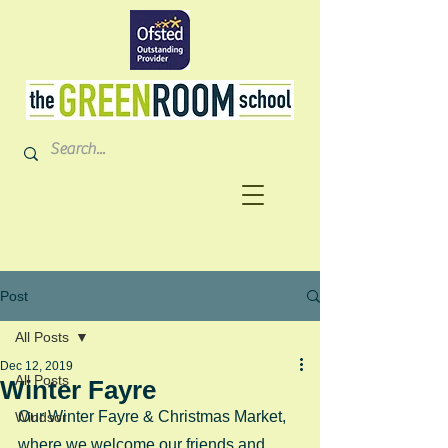
Post
All Posts
Dec 12, 2019
All Posts
Winter Fayre
Our Winter Fayre & Christmas Market, 
Windsor
where we welcome our friends and 