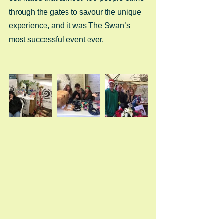
through the gates to savour the unique 
experience, and it was The Swan’s 
most successful event ever. 