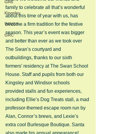
GR6
family to celebrate all that’s wonderful 
Kingsley
about this time of year with us, has 
WINGS
become a firm tradition for the festive 
season. This year’s event was bigger 
GRC
and better than ever as we took over 
The Swan’s courtyard and 
outbuildings, thanks to our sixth 
formers’ residency at The Swan School 
House. Staff and pupils from both our 
Kingsley and Windsor schools 
provided stalls and fun experiences, 
including Ellie’s Dog Treats stall, a mad 
professor-themed escape room run by 
Alan, Connor’s brews, and Lexie’s 
extra cool Burlesque Boutique. Santa 
also made his annual appearance! 