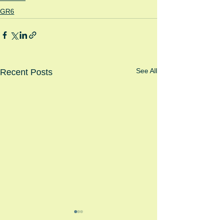
GR6
See All
Recent Posts