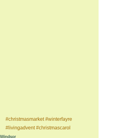
#christmasmarket
#winterfayre
#livingadvent
#christmascarol
Windsor