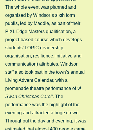
The whole event was planned and 
organised by Windsor’s sixth form 
pupils, led by Maddie, as part of their 
PiXL Edge Masters qualification, a 
project-based course which develops 
students’ LORIC (leadership, 
organisation, resilience, initiative and 
communication) attributes. Windsor 
staff also took part in the town’s annual 
Living Advent Calendar, with a 
promenade theatre performance of
 ‘A 
Swan Christmas Carol’.
 The 
performance was the highlight of the 
evening and attracted a huge crowd. 
Throughout the day and evening, it was 
estimated that almost 400 people came 