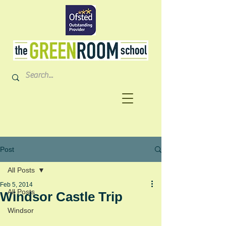
Post
All Posts
Feb 5, 2014
All Posts
Windsor Castle Trip
Windsor