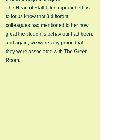
The Head of Staff later approached us 
to let us know that 3 different 
colleagues had mentioned to her how 
great the student’s behaviour had been, 
and again, we were very proud that 
they were associated with The Green 
Room.  