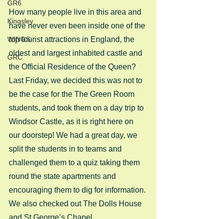
GR6
How many people live in this area and 
Kingsley
have never even been inside one of the 
WINGS
top tourist attractions in England, the 
oldest and largest inhabited castle and 
GRC
the Official Residence of the Queen? 
Last Friday, we decided this was not to 
be the case for the The Green Room 
students, and took them on a day trip to 
Windsor Castle, as it is right here on 
our doorstep! We had a great day, we 
split the students in to teams and 
challenged them to a quiz taking them 
round the state apartments and 
encouraging them to dig for information. 
We also checked out The Dolls House 
and St George’s Chapel. 