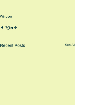
Windsor
See All
Recent Posts