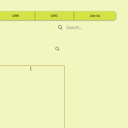
GRK
GRC
Join Us