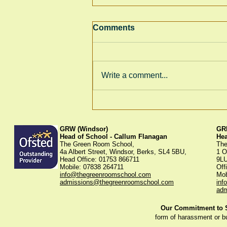
Comments
Write a comment...
Thank You for Supporting
Our Winter Fayre!
GRW (Windsor)
GRK
Head of School - Callum Flanagan
He
The Green Room School,
The
4a Albert Street, Windsor, Berks, SL4 5BU,
1 O
Head Office: 01753 866711
9L
Mobile: 07838 264711
Off
info@thegreenroomschool.com
Mob
admissions@thegreenroomschool.com
inf
adm
Our Commitment to St
form of harassment or b