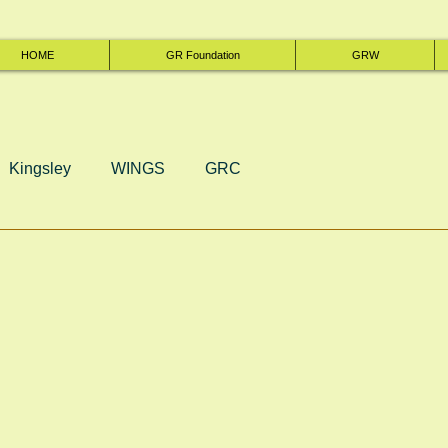
HOME
GR Foundation
GRW
Kingsley
WINGS
GRC