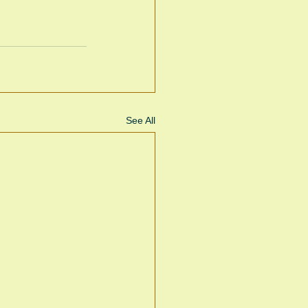
See All