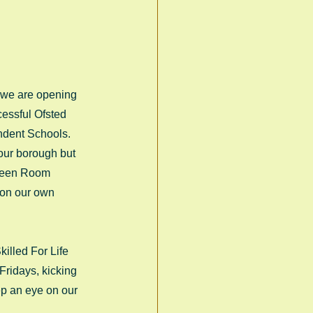
 we are opening 
cessful Ofsted 
endent Schools. 
 our borough but 
Green Room 
 on our own 
illed For Life 
Fridays, kicking 
ep an eye on our 