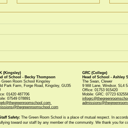
Winter Fayre
Gre
Tree
 (Kingsley)
GRC (College)
ad of School - Becky Thompson
Head of School - Ashley
 Green Room School Kingsley
The Swan, Clewer
ld Park Farm, Forge Road, Kingsley, GU35
9 Mill Lane, Windsor, SL4 
U
Office: 01753 915420
ice:
01420 487706
Mobile: GRC: 07723 6325
ile: 07549 078891
infogrc@thegreenroomscho
ogrk@thegreenroomschool.com
admissions@thegreenroom
issions@thegreenroomschool.com
aff Safety:
The Green Room School is a place of mutual respect. In accordan
ullying toward our staff by any member of the community. We thank you for 