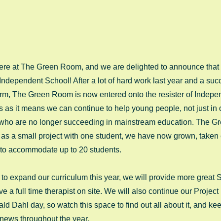
 here at The Green Room, and we are delighted to announce that
 Independent School! After a lot of hard work last year and a suc
t term, The Green Room is now entered onto the resister of Indep
us as it means we can continue to help young people, not just in
 who are no longer succeeding in mainstream education. The 
 as a small project with one student, we have now grown, taken
 to accommodate up to 20 students. 
to expand our curriculum this year, we will provide more great Sk
a full time therapist on site. We will also continue our Project 
ld Dahl day, so watch this space to find out all about it, and ke
d news throughout the year.