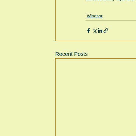
Windsor
Recent Posts