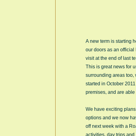
A new term is starting
our doors as an official
visit at the end of las
This is great news for 
surrounding areas too,
started in October 2011
premises, and are able
We have exciting plans 
options and we now have 
off next week with a Roa
activities, day trips an