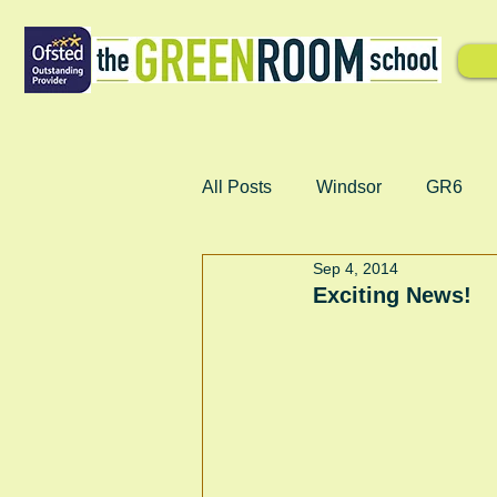
All Posts
Windsor
GR6
Sep 4, 2014
Exciting News!