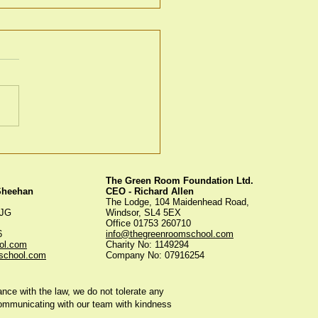
en Room Christmas
s
The Green Room Foundation Ltd.
 Sheehan
CEO - Richard Allen
The Lodge, 104 Maidenhead Road,
5JG
Windsor, SL4 5EX
Office 01753 260710
56
info@thegreenroomschool.com
ol.com
Charity No: 1149294
school.com
Company No: 07916254
ce with the law, we do not tolerate any
communicating with our team with kindness