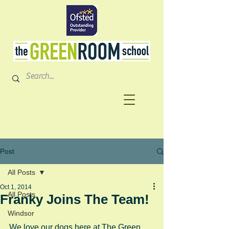
Post
All Posts
Oct 1, 2014
All Posts
Franky Joins The Team!
Windsor
We love our dogs here at The Green 