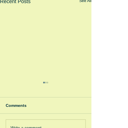
See All
Recent Posts
Comments
Winter Fayre
Write a comment...