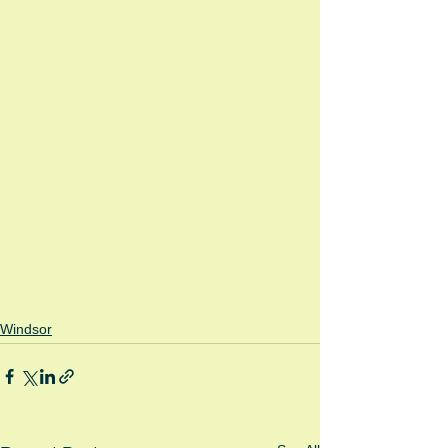
Windsor