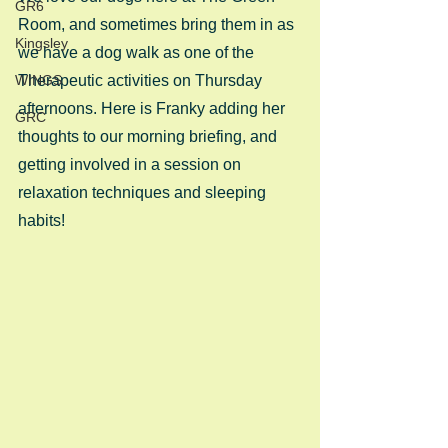
GR6
Room, and sometimes bring them in as 
Kingsley
we have a dog walk as one of the 
WINGS
Therapeutic activities on Thursday 
afternoons. Here is Franky adding her 
GRC
thoughts to our morning briefing, and 
getting involved in a session on 
relaxation techniques and sleeping 
habits! 