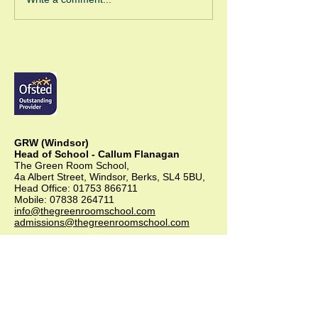
Green Room Ch
Trees
GRW (Windsor)
Head of School - Callum Flanagan
The Green Room School,
4a Albert Street, Windsor, Berks, SL4 5BU,
Head Office:
01753 866711
Mobile:
07838 264711
info@thegreenroomschool.com
admissions@thegreenroomschool.com
GRK (Kingsley)
Head of School - Becky Thompson
The Green Room School Kingsley