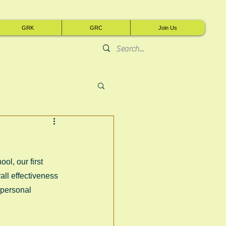
GRK
GRC
Join Us
l, our first 
rall effectiveness 
 personal 