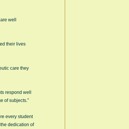
are well 
d their lives 
utic care they 
nts respond well 
 of subjects.” 
re every student 
the dedication of 