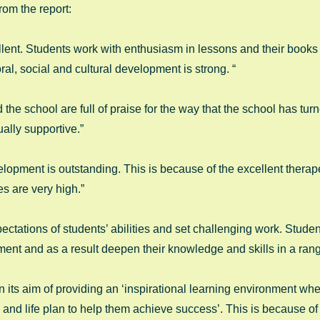
rom the report: 
lent. Students work with enthusiasm in lessons and their books 
ral, social and cultural development is strong. “ 
 the school are full of praise for the way that the school has turne
ally supportive.” 
lopment is outstanding. This is because of the excellent therape
s are very high.” 
ctations of students’ abilities and set challenging work. Stude
ent and as a result deepen their knowledge and skills in a range
 its aim of providing an ‘inspirational learning environment whe
and life plan to help them achieve success’. This is because of 