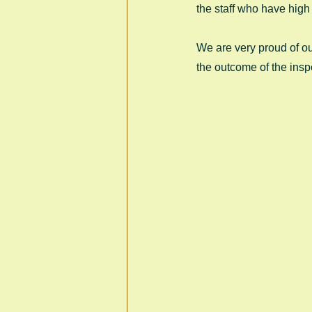
the staff who have high 
We are very proud of ou
the outcome of the insp