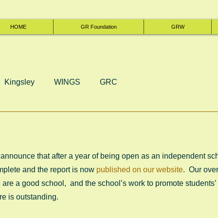
HOME
GR Foundation
GRW
Kingsley
WINGS
GRC
announce that after a year of being open as an independent schoo
mplete and the report is now 
published on our website
.  Our ove
are a good school,  and the school’s work to promote students’
e is outstanding. 