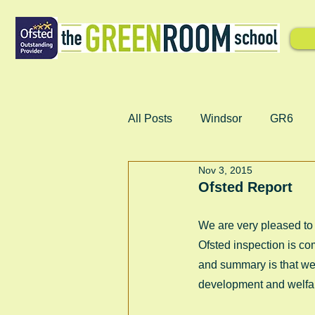
All Posts
Windsor
GR6
Nov 3, 2015
Ofsted Report
We are very pleased to 
Ofsted inspection is co
and summary is that we 
development and welfar