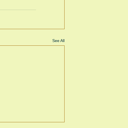
See All