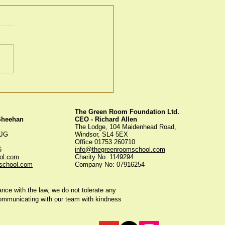
en Room Christmas
s
The Green Room Foundation Ltd.
 Sheehan
CEO - Richard Allen
The Lodge, 104 Maidenhead Road,
5JG
Windsor, SL4 5EX
Office 01753 260710
56
info@thegreenroomschool.com
ol.com
Charity No: 1149294
school.com
Company No: 07916254
ce with the law, we do not tolerate any
communicating with our team with kindness