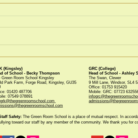
Winter Fayre
Gre
Tree
 (Kingsley)
GRC (College)
ad of School - Becky Thompson
Head of School - Ashley
 Green Room School Kingsley
The Swan, Clewer
ld Park Farm, Forge Road, Kingsley, GU35
9 Mill Lane, Windsor, SL4 
U
Office: 01753 915420
ice:
01420 487706
Mobile: GRC: 07723 6325
ile: 07549 078891
infogrc@thegreenroomscho
ogrk@thegreenroomschool.com
admissions@thegreenroom
issions@thegreenroomschool.com
aff Safety:
The Green Room School is a place of mutual respect. In accordan
ullying toward our staff by any member of the community. We thank you for 