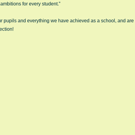
ambitions for every student.” 
r pupils and everything we have achieved as a school, and are a
ection! 