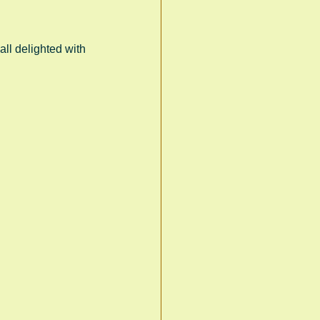
ll delighted with 