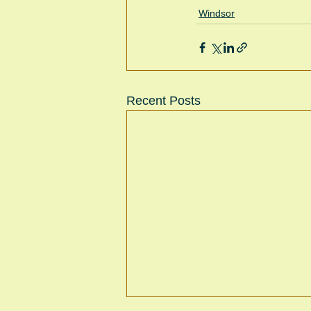
Windsor
Recent Posts