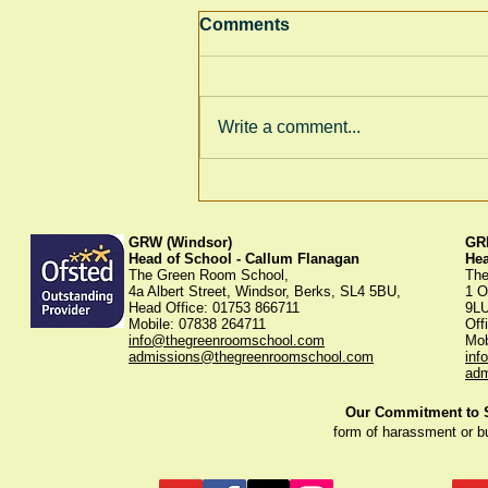
Comments
Write a comment...
Thank You for Supporting
Our Winter Fayre!
GRW (Windsor)
GRK
Head of School - Callum Flanagan
He
The Green Room School,
The
4a Albert Street, Windsor, Berks, SL4 5BU,
1 O
Head Office: 01753 866711
9L
Mobile: 07838 264711
Off
info@thegreenroomschool.com
Mob
admissions@thegreenroomschool.com
inf
adm
Our Commitment to St
form of harassment or b