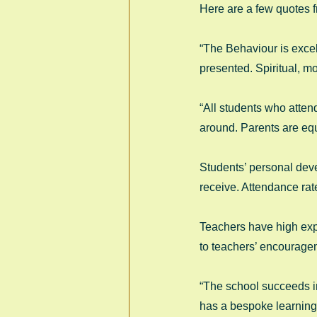
Here are a few quotes f
“The Behaviour is excel
presented. Spiritual, mo
“All students who attend
around. Parents are equ
Students’ personal deve
receive. Attendance rate
Teachers have high expe
to teachers’ encouragem
“The school succeeds in
has a bespoke learning 