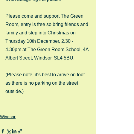
Please come and support The Green 
Room, entry is free so bring friends and 
family and step into Christmas on 
Thursday 10th December, 2.30 - 
4.30pm at The Green Room School, 4A 
Albert Street, Windsor, SL4 5BU. 
(Please note, it’s best to arrive on foot 
as there is no parking on the street 
outside.) 
Windsor