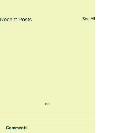
See All
Recent Posts
Comments