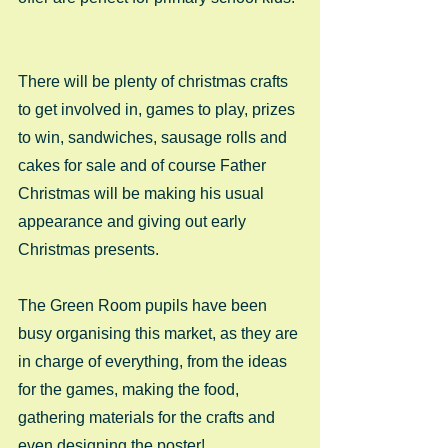
There will be plenty of christmas crafts 
to get involved in, games to play, prizes 
to win, sandwiches, sausage rolls and 
cakes for sale and of course Father 
Christmas will be making his usual 
appearance and giving out early 
Christmas presents. 
The Green Room pupils have been 
busy organising this market, as they are 
in charge of everything, from the ideas 
for the games, making the food, 
gathering materials for the crafts and 
even designing the poster! 