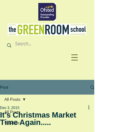
Post
All Posts
Dec 3, 2015
All Posts
It's Christmas Market
Time Again.....
Windsor