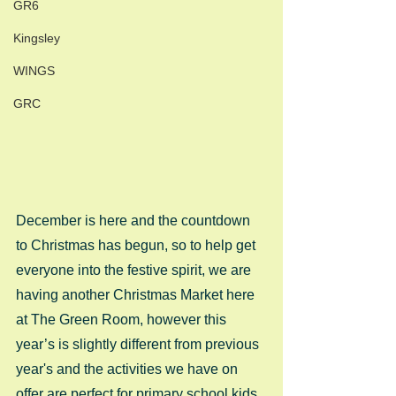
GR6
Kingsley
WINGS
GRC
December is here and the countdown 
to Christmas has begun, so to help get 
everyone into the festive spirit, we are 
having another Christmas Market here 
at The Green Room, however this 
year’s is slightly different from previous 
year's and the activities we have on 
offer are perfect for primary school kids. 