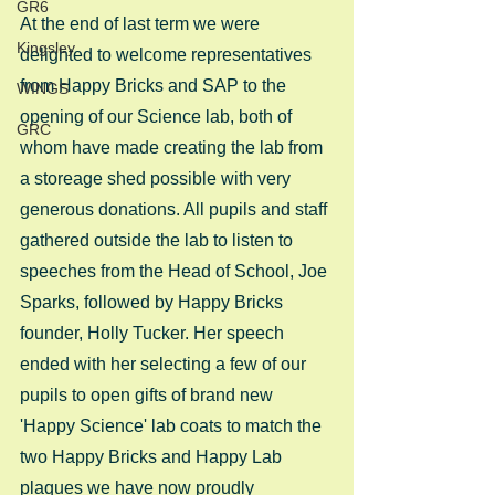
GR6
At the end of last term we were 
Kingsley
delighted to welcome representatives 
from Happy Bricks and SAP to the 
WINGS
opening of our Science lab, both of 
GRC
whom have made creating the lab from 
a storeage shed possible with very 
generous donations. All pupils and staff 
gathered outside the lab to listen to 
speeches from the Head of School, Joe 
Sparks, followed by Happy Bricks 
founder, Holly Tucker. Her speech 
ended with her selecting a few of our 
pupils to open gifts of brand new 
'Happy Science' lab coats to match the 
two Happy Bricks and Happy Lab 
plaques we have now proudly 