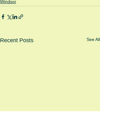
Windsor
See All
Recent Posts