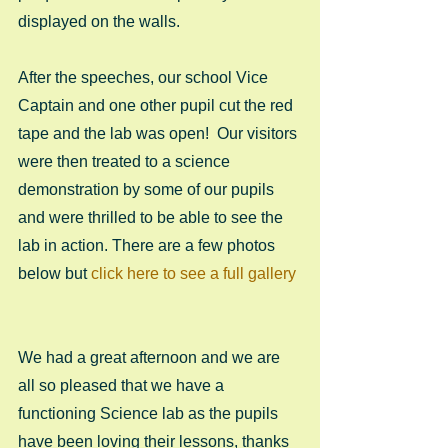
displayed on the walls.  
After the speeches, our school Vice 
Captain and one other pupil cut the red 
tape and the lab was open!  Our visitors 
were then treated to a science 
demonstration by some of our pupils 
and were thrilled to be able to see the 
lab in action. There are a few photos 
below but 
click here to see a full gallery
We had a great afternoon and we are 
all so pleased that we have a 
functioning Science lab as the pupils 
have been loving their lessons, thanks 