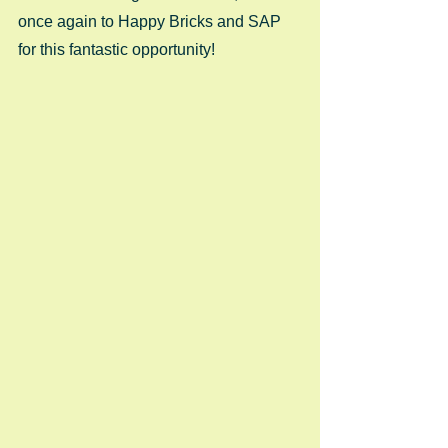
once again to Happy Bricks and SAP 
for this fantastic opportunity! 