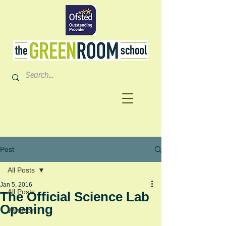
Post
All Posts
Jan 5, 2016
All Posts
The Official Science Lab
Opening
Windsor