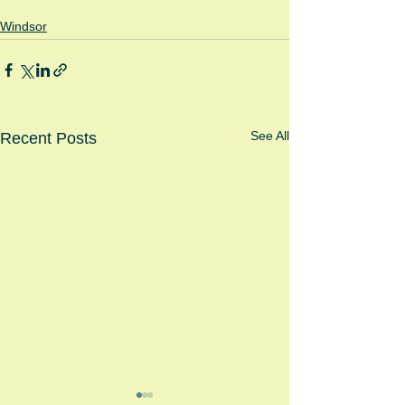
Windsor
See All
Recent Posts