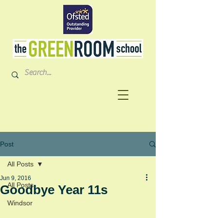
Post
All Posts
Jun 9, 2016
All Posts
Goodbye Year 11s
Windsor