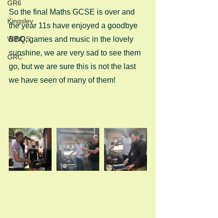
GR6
So the final Maths GCSE is over and 
Kingsley
the year 11s have enjoyed a goodbye 
WINGS
BBQ, games and music in the lovely 
sunshine, we are very sad to see them 
GRC
go, but we are sure this is not the last 
we have seen of many of them! 