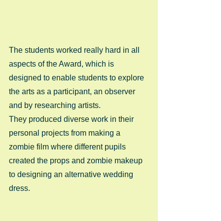
The students worked really hard in all 
aspects of the Award, which is 
designed to enable students to explore 
the arts as a participant, an observer 
and by researching artists. 
They produced diverse work in their 
personal projects from making a 
zombie film where different pupils 
created the props and zombie makeup 
to designing an alternative wedding 
dress. 