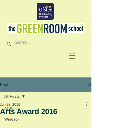
Post
All Posts
Jun 28, 2016
All Posts
Arts Award 2016
Windsor