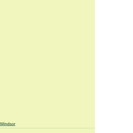
Windsor