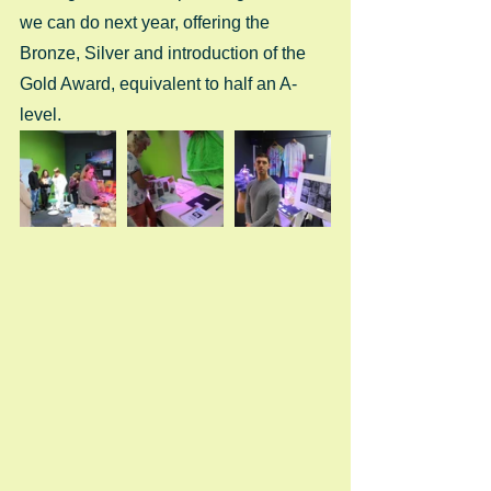
we can do next year, offering the 
Bronze, Silver and introduction of the 
Gold Award, equivalent to half an A-
level. 