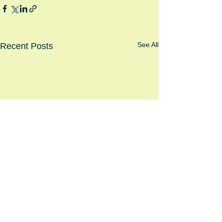
See All
Recent Posts