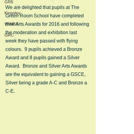
GR6
We are delighted that pupils at The 
Kingsley
Green Room School have completed 
WINGS
their Arts Awards for 2016 and following 
the moderation and exhibition last 
GRC
week they have passed with flying 
colours.  9 pupils achieved a Bronze 
Award and 8 pupils gained a Silver 
Award.  Bronze and Silver Arts Awards 
are the equivalent to gaining a GSCE, 
Silver being a grade A-C and Bronze a 
C-E. 