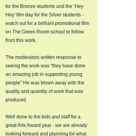
for the Bronze students and the ‘Hey 
Hey’ film day for the Silver students - 
watch out for a brilliant promotional film 
on The Green Room school to follow 
from this work. 
The moderators written response to 
seeing the work was “they have done 
an amazing job in supporting young 
people” He was blown away with the 
quality and quantity of work that was 
produced. 
Well done to the kids and staff for a 
great Arts Award year - we are already 
looking forward and planning for what 