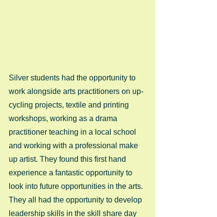
Silver students had the opportunity to 
work alongside arts practitioners on up-
cycling projects, textile and printing 
workshops, working as a drama 
practitioner teaching in a local school 
and working with a professional make 
up artist. They found this first hand 
experience a fantastic opportunity to 
look into future opportunities in the arts. 
They all had the opportunity to develop 
leadership skills in the skill share day 