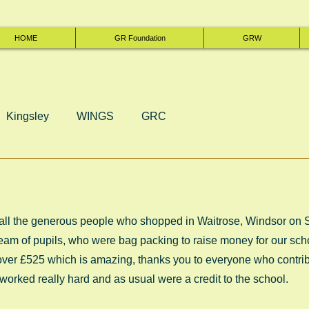
HOME
GR Foundation
GRW
Kingsley
WINGS
GRC
 all the generous people who shopped in Waitrose, Windsor on 
am of pupils, who were bag packing to raise money for our schoo
 over £525 which is amazing, thanks you to everyone who contrib
worked really hard and as usual were a credit to the school. 