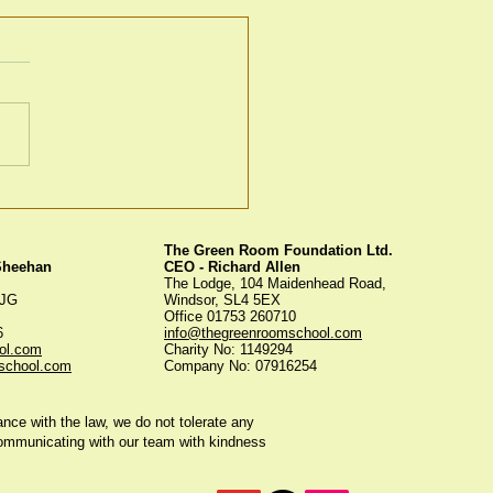
en Room Christmas
s
The Green Room Foundation Ltd.
 Sheehan
CEO - Richard Allen
The Lodge, 104 Maidenhead Road,
5JG
Windsor, SL4 5EX
Office 01753 260710
56
info@thegreenroomschool.com
ol.com
Charity No: 1149294
school.com
Company No: 07916254
ce with the law, we do not tolerate any
communicating with our team with kindness