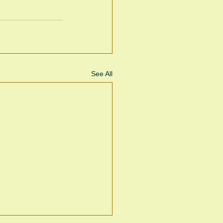
See All