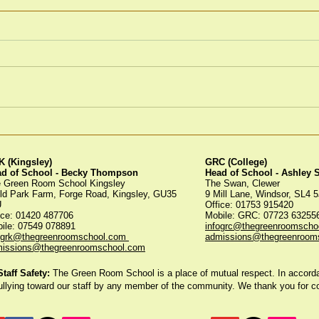
Winter Fayre
Gre
Tree
 (Kingsley)
GRC (College)
ad of School - Becky Thompson
Head of School - Ashley
 Green Room School Kingsley
The Swan, Clewer
ld Park Farm, Forge Road, Kingsley, GU35
9 Mill Lane, Windsor, SL4 
U
Office: 01753 915420
ice:
01420 487706
Mobile: GRC: 07723 6325
ile: 07549 078891
infogrc@thegreenroomscho
ogrk@thegreenroomschool.com
admissions@thegreenroom
issions@thegreenroomschool.com
aff Safety:
The Green Room School is a place of mutual respect. In accordan
ullying toward our staff by any member of the community. We thank you for 