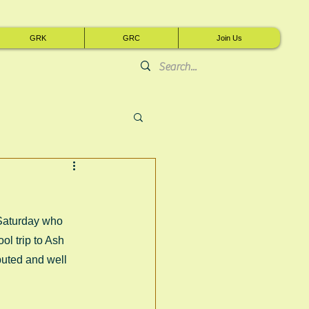
GRK
GRC
Join Us
Saturday who 
l trip to Ash 
uted and well 