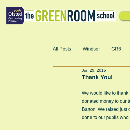
All Posts
Windsor
GR6
Jun 29, 2016
Thank You!
We would like to thank
donated money to our te
Barton. We raised just
done to our pupils who 