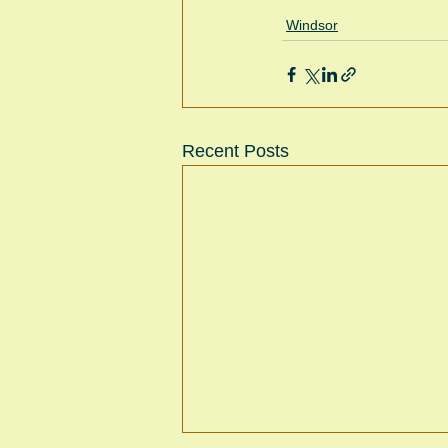
Windsor
Recent Posts