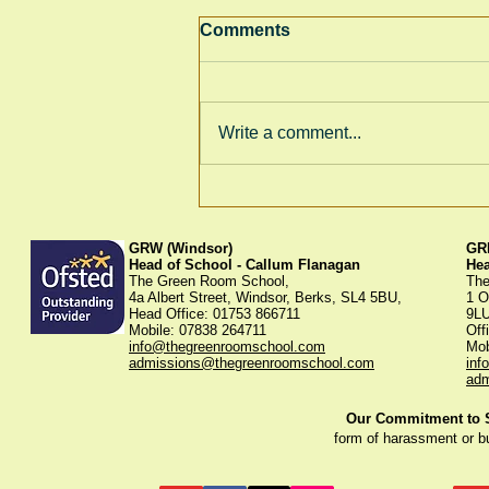
Comments
Write a comment...
Thank You for Supporting
Our Winter Fayre!
GRW (Windsor)
GRK
Head of School - Callum Flanagan
He
The Green Room School,
The
4a Albert Street, Windsor, Berks, SL4 5BU,
1 O
Head Office: 01753 866711
9L
Mobile: 07838 264711
Off
info@thegreenroomschool.com
Mob
admissions@thegreenroomschool.com
inf
adm
Our Commitment to St
form of harassment or b