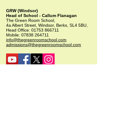
GRW (Windsor)
Head of School - Callum Flanagan
The Green Room School,
4a Albert Street, Windsor, Berks, SL4 5BU,
Head Office:
01753 866711
Mobile:
07838 264711
info@thegreenroomschool.com
admissions@thegreenroomschool.com
GRK (Kingsley)
Head of School - Becky Thompson
The Green Room School Kingsley
1 Old Park Farm, Forge Road, Kingsley,
GU35 9LU
Office:
01420 487706
Mobile:
07549 078891
infogrk@thegreenroomschool.com
admissions@thegreenroomschool.com