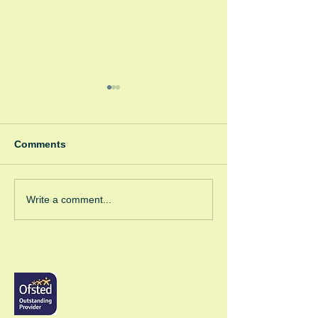
Comments
Winter Fayre
Green Room Ch
Write a comment...
Trees