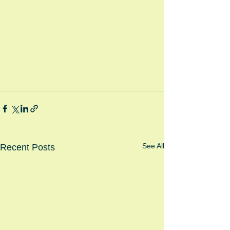
See All
Recent Posts