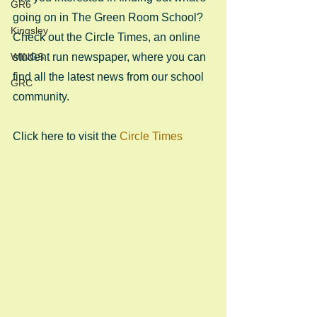
GR6
going on in The Green Room School? 
Kingsley
Check out the Circle Times, an online 
WINGS
student run newspaper, where you can 
find all the latest news from our school 
GRC
community.
Click here to visit the 
Circle Times