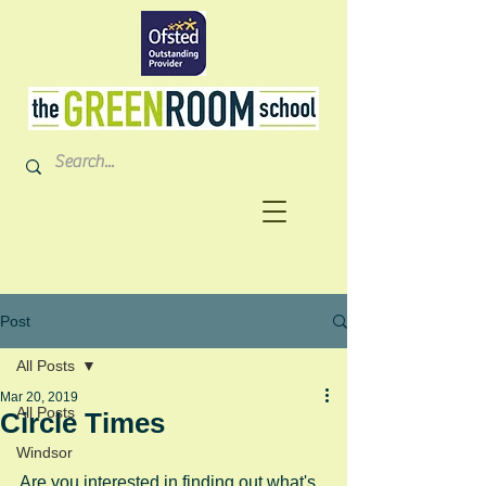
Post
All Posts
Mar 20, 2019
All Posts
Circle Times
Windsor
Are you interested in finding out what's 