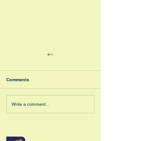
Comments
Spooky Bonfire
Green Room Christmas
Write a comment...
Trees