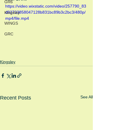
GR6
https://video.wixstatic.com/video/257790_83
d92703858047128b831bc89b3c2bc3/480p/
Kingsley
mp4/file.mp4
WINGS
GRC
Kingsley
See All
Recent Posts