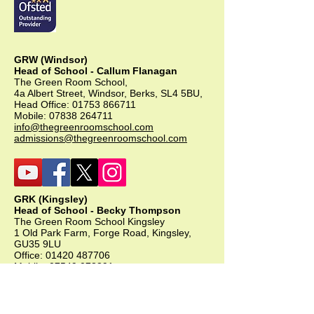
GRW (Windsor)
Head of School - Callum Flanagan
The Green Room School,
4a Albert Street, Windsor, Berks, SL4 5BU,
Head Office:
01753 866711
Mobile:
07838 264711
info@thegreenroomschool.com
admissions@thegreenroomschool.com
GRK (Kingsley)
Head of School - Becky Thompson
The Green Room School Kingsley
1 Old Park Farm, Forge Road, Kingsley,
GU35 9LU
Office:
01420 487706
Mobile:
07549 078891
infogrk@thegreenroomschool.com
admissions@thegreenroomschool.com