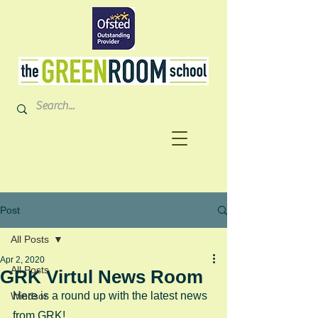
Post
All Posts
Apr 2, 2020
All Posts
GRK Virtul News Room
Here is a round up with the latest news 
Windsor
from GRK!