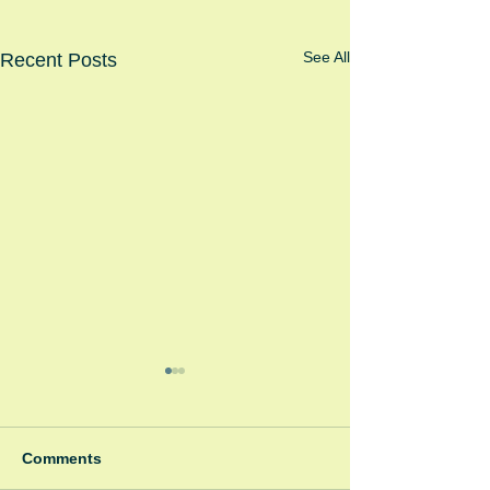
See All
Recent Posts
Comments
Pink Panthers