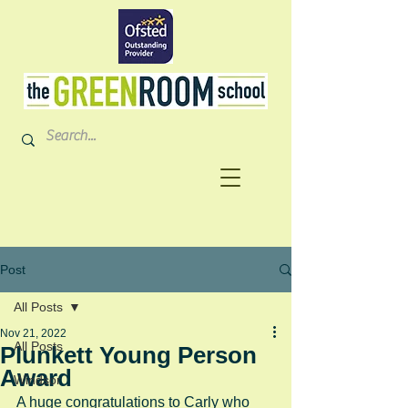
Post
All Posts
Nov 21, 2022
All Posts
Plunkett Young Person
Award
Windsor
A huge congratulations to Carly who 