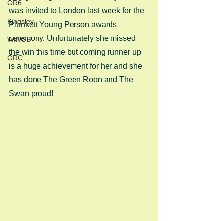
GR6
was invited to London last week for the 
Kingsley
Plunkett Young Person awards 
ceremony. Unfortunately she missed 
WINGS
the win this time but coming runner up 
GRC
is a huge achievement for her and she 
has done The Green Roon and The 
Swan proud!